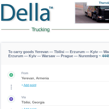
Thursd
To carry goods Yerevan — Tbilisi — Erzurum — Kyiv — Wa
Erzurum — Kyiv — Warsaw — Prague — Nuremberg
~ 444
From
A
+
Add point
Via
B