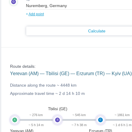
G
+
Add point
Calculate
Route details:
Yerevan (AM) — Tbilisi (GE) — Erzurum (TR) — Kyiv (U
Distance along the route ~
4448 km
Approximate travel time ~
2 d 14 h 10 m
Tbilisi (GE)
~ 276 km
~ 545 km
~ 1861 km
A
B
C
~ 5 h 14 m
~ 7 h 38 m
~ 1 d 6 h 1 m
Yerevan (AM)
Erzurum (TR)