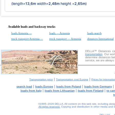
(length=
13,6m
width=
2,48m
height =
2,65m
)
Available loads and backway trucks
loads Armenia —
loads — Armenia
loads search
truck transport Armenia —
truck transport — Armenia
distances International
DELLA™
Distances cal
transportation
. Our wor
determine distances be
service, we are always 
|
|
Transportation price
Transportation cost Europe
Prices for internatio
|
|
|
|
search load
loads Europe
loads from Poland
loads from Germany
|
|
|
loads from Italy
loads from Lithuanian
loads from Finland
to car
t
©1995–2026 DELLA. All content on this web site, including design, 
All rights reserved.
Copying and distribution in other media and In
DELLA® —