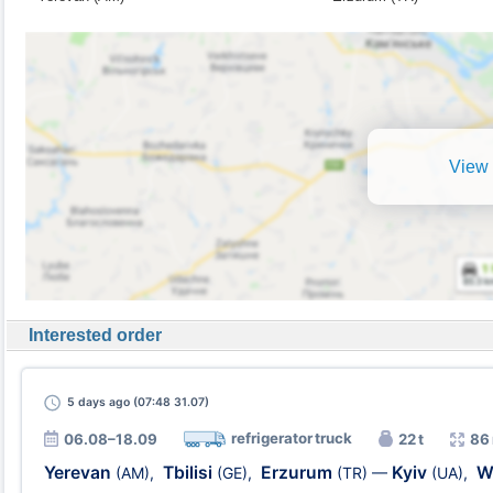
View 
Interested order
5 days
ago (07:48 31.07)
refrigerator truck
06.08–18.09
22 t
86
Yerevan
Tbilisi
Erzurum
Kyiv
W
(AM)
,
(GE)
,
(TR)
—
(UA)
,