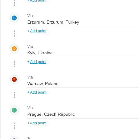
+
Add point
Via
C
+
Add point
Via
D
+
Add point
Via
E
+
Add point
Via
F
+
Add point
To