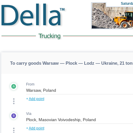
Saturd
To carry goods Warsaw — Plock — Lodz — Ukraine, 21 ton
From
A
+
Add point
Via
B
+
Add point