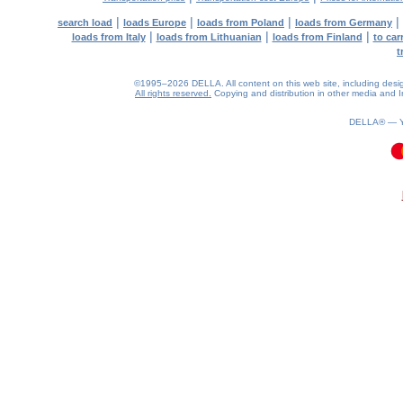
|
|
|
|
search load
loads Europe
loads from Poland
loads from Germany
|
|
|
loads from Italy
loads from Lithuanian
loads from Finland
to car
t
©1995–2026 DELLA. All content on this web site, including design, 
All rights reserved.
Copying and distribution in other media and In
DELLA® —
0.12(aws3)
080826-21:39:12