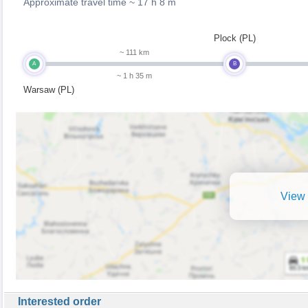
Approximate travel time ~
17 h 8 m
Plock (PL)
~ 111 km
A
B
~ 1 h 35 m
Warsaw (PL)
View 
Interested order