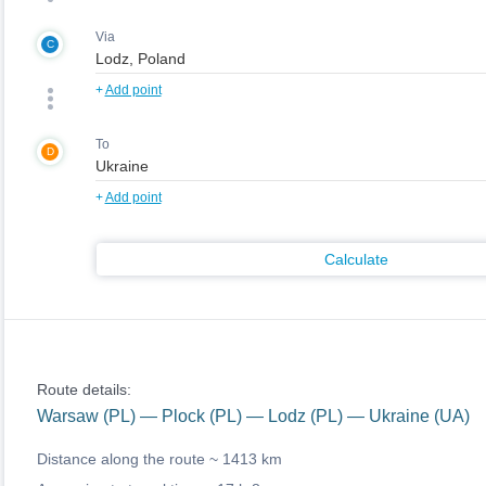
Via
C
+
Add point
To
D
+
Add point
Calculate
Route details:
Warsaw (PL) — Plock (PL) — Lodz (PL) — Ukraine (UA)
Distance along the route ~
1413 km