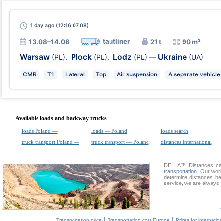
1 day
ago (12:16 07.08)
tautliner
13.08–14.08
21 t
90 m³
Warsaw
Plock
Lodz
Ukraine
(PL)
,
(PL)
,
(PL)
—
(UA)
CMR
T1
Lateral
Top
Air suspension
A separate vehicle
Available loads and backway trucks
loads Poland —
loads — Poland
loads search
truck transport Poland —
truck transport — Poland
distances International
DELLA™
Distances cal
transportation
. Our wor
determine distances be
service, we are always 
|
|
Transportation price
Transportation cost Europe
Prices for internatio