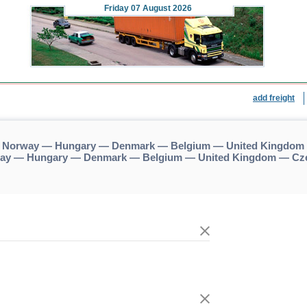
Friday
07 August 2026
add freight
 — Norway — Hungary — Denmark — Belgium — United Kingdom 
rway — Hungary — Denmark — Belgium — United Kingdom — Cze