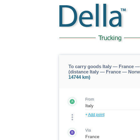
To carry goods Italy — France
(distance Italy — France — No
14744 km)
From
A
+
Add point
Via
B