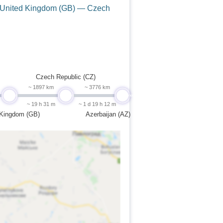
 United Kingdom (GB) — Czech
Czech Republic (CZ)
~ 1897 km
~ 3776 km
undefined
undefined
undefined
~ 19 h 31 m
~ 1 d 19 h 12 m
 Kingdom (GB)
Azerbaijan (AZ)