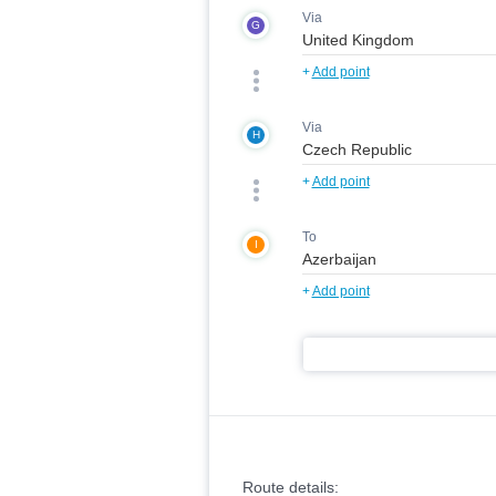
Via
G
+
Add point
Via
H
+
Add point
To
I
+
Add point
Route details: