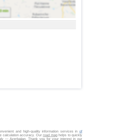
venient and high-quality information services in
of
ce calculation accuracy. Our
road map
helps to quickly
aly — Azerbaijan. Thank you for your interest in our