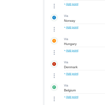
+
Add point
Via
C
+
Add point
Via
D
+
Add point
Via
E
+
Add point
Via
F
+
Add point