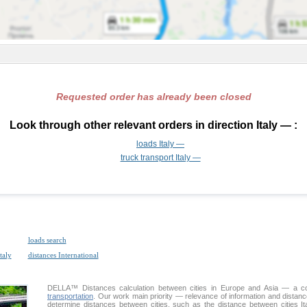
Requested order has already been closed
Look through other relevant orders in direction Italy — :
loads Italy —
truck transport Italy —
loads search
taly
distances International
DELLA™
Distances calculation
between cities in Europe and Asia — a con
transportation
. Our work main priority — relevance of information and distan
determine distances between cities, such as the distance between cities It