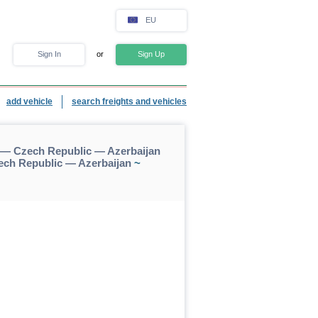
EU
Sign In
or
Sign Up
add vehicle
search freights and vehicles
— Czech Republic — Azerbaijan
ch Republic — Azerbaijan
~