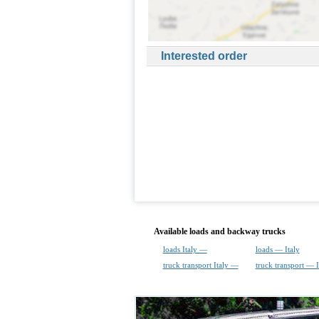
Interested order
Available loads and backway trucks
loads Italy —
loads — Italy
truck transport Italy —
truck transport — I