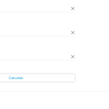
Calculate