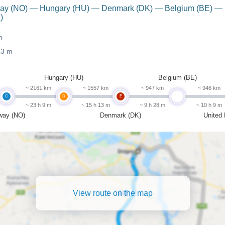
orway (NO) — Hungary (HU) — Denmark (DK) — Belgium (BE) —
)
m
13 m
Hungary (HU)
Belgium (BE)
~ 2161 km
~ 1557 km
~ 947 km
~ 946 km
C
D
E
undefined
~ 23 h 9 m
~ 15 h 13 m
~ 9 h 28 m
~ 10 h 9 m
way (NO)
Denmark (DK)
United
View route on the map