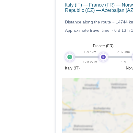
Italy (IT) — France (FR) — N
Republic (CZ) — Azerbaijan (AZ
Distance along the route ~
14744 k
Approximate travel time ~
6 d 13 h 
France (FR)
~ 1297 km
~ 2163 km
A
B
~ 12 h 27 m
~ 1 d
Italy (IT)
Nor