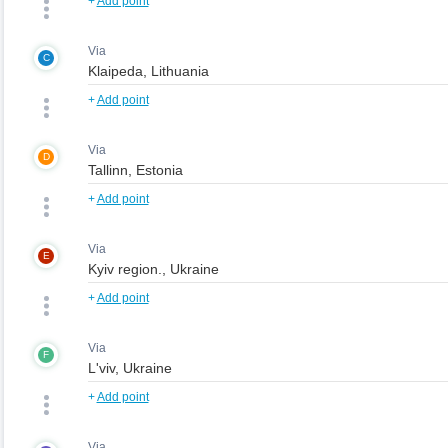
+
Add point
Via
C
+
Add point
Via
D
+
Add point
Via
E
+
Add point
Via
F
+
Add point
Via