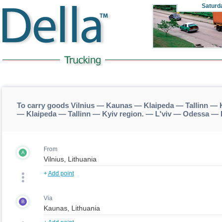
Saturd
To carry goods Vilnius — Kaunas — Klaipeda — Tallinn — 
— Klaipeda — Tallinn — Kyiv region. — L'viv — Odessa — 
From
A
+
Add point
Via
B