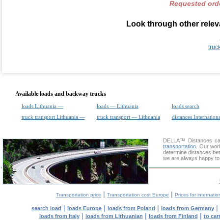
Requested orde
Look through other releva
truc
Available loads and backway trucks
loads Lithuania —
loads — Lithuania
loads search
truck transport Lithuania —
truck transport — Lithuania
distances Internation
DELLA™
Distances cal
transportation
. Our wor
determine distances betw
we are always happy to 
|
|
Transportation price
Transportation cost Europe
Prices for internatio
|
|
|
|
search load
loads Europe
loads from Poland
loads from Germany
|
|
|
loads from Italy
loads from Lithuanian
loads from Finland
to car