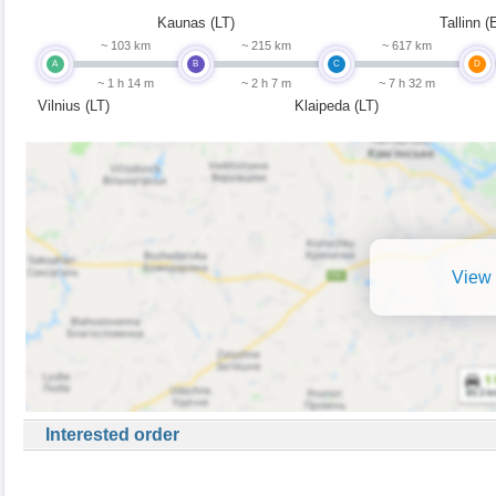
Kaunas (LT)
Tallinn (
~ 103 km
~ 215 km
~ 617 km
A
B
C
D
~ 1 h 14 m
~ 2 h 7 m
~ 7 h 32 m
Vilnius (LT)
Klaipeda (LT)
View 
Interested order