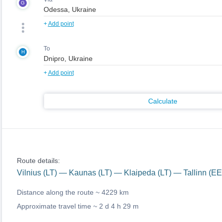
G
+
Add point
To
H
+
Add point
Calculate
Route details:
Vilnius (LT) — Kaunas (LT) — Klaipeda (LT) — Tallinn (E
Distance along the route ~
4229 km
Approximate travel time ~
2 d 4 h 29 m