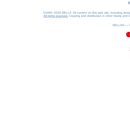
t
©1995–2026 DELLA. All content on this web site, including design, 
All rights reserved.
Copying and distribution in other media and In
DELLA® —
0.15(aws4)
080826-20:27:42