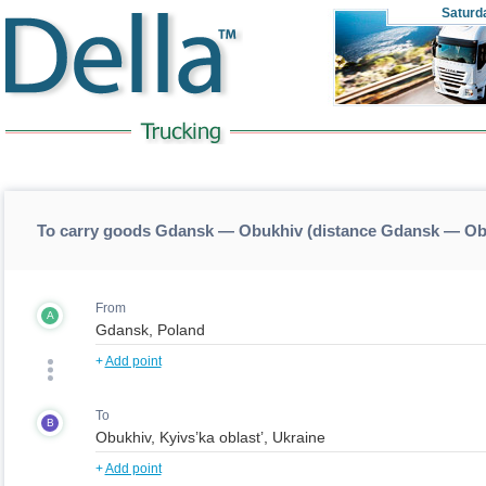
Saturd
To carry goods Gdansk — Obukhiv (distance Gdansk — Ob
From
A
+
Add point
To
B
+
Add point