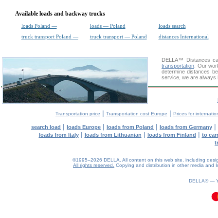
Available loads and backway trucks
loads Poland —
loads — Poland
loads search
truck transport Poland —
truck transport — Poland
distances International
DELLA™
Distances cal
transportation
. Our wor
determine distances be
service, we are always 
|
|
Transportation price
Transportation cost Europe
Prices for internatio
|
|
|
|
search load
loads Europe
loads from Poland
loads from Germany
|
|
|
loads from Italy
loads from Lithuanian
loads from Finland
to car
t
©1995–2026 DELLA. All content on this web site, including design, 
All rights reserved.
Copying and distribution in other media and In
DELLA® —
0.11(aws2)
080826-19:48:17