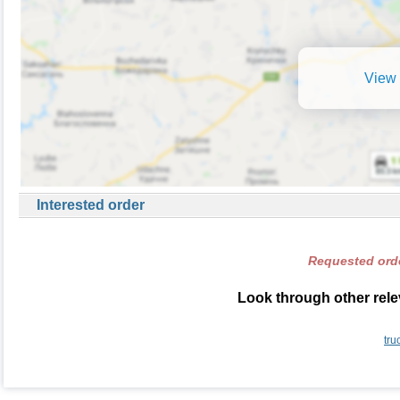
View 
Interested order
Requested orde
Look through other rele
tru