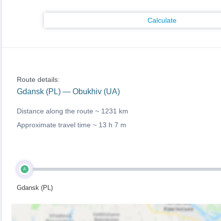
Calculate
Route details:
Gdansk (PL) — Obukhiv (UA)
Distance along the route ~
1231 km
Approximate travel time ~
13 h 7 m
A
Gdansk (PL)