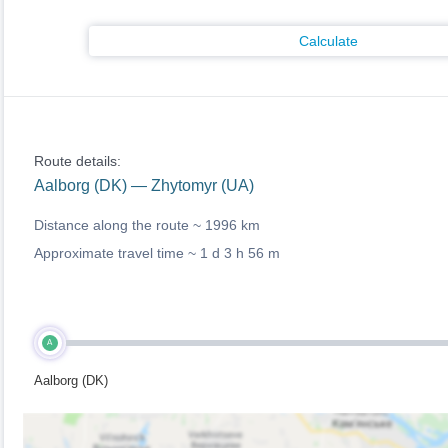
Calculate
Route details:
Aalborg (DK) — Zhytomyr (UA)
Distance along the route ~
1996 km
Approximate travel time ~
1 d 3 h 56 m
A
Aalborg (DK)