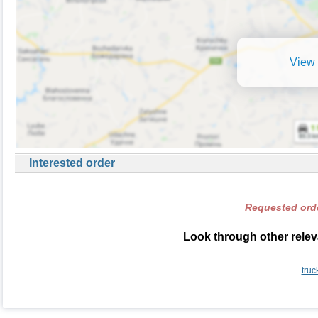
View 
Interested order
Requested orde
Look through other relev
truc