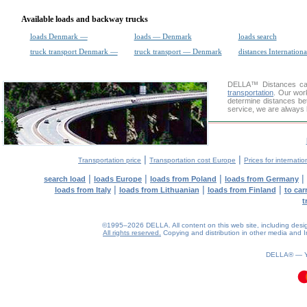
Available loads and backway trucks
loads Denmark —
loads — Denmark
loads search
truck transport Denmark —
truck transport — Denmark
distances Internationa
DELLA™
Distances cal
transportation
. Our wor
determine distances be
service, we are always 
|
|
Transportation price
Transportation cost Europe
Prices for internatio
|
|
|
|
search load
loads Europe
loads from Poland
loads from Germany
|
|
|
loads from Italy
loads from Lithuanian
loads from Finland
to car
t
©1995–2026 DELLA. All content on this web site, including design, 
All rights reserved.
Copying and distribution in other media and In
DELLA® —
0.08(aws3)
080826-04:26:51