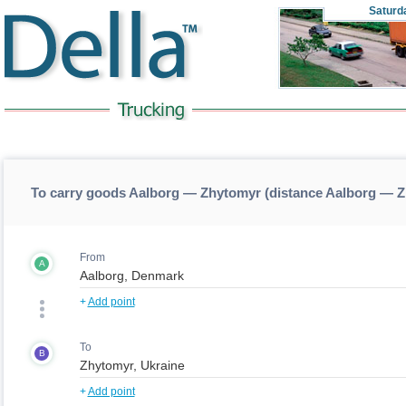
Saturd
To carry goods Aalborg — Zhytomyr (distance Aalborg — 
From
A
+
Add point
To
B
+
Add point