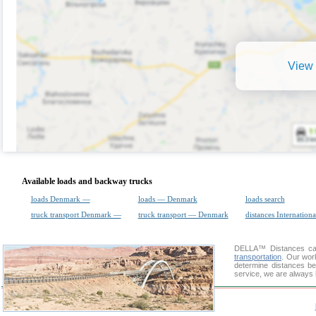
View 
Available loads and backway trucks
loads Denmark —
loads — Denmark
loads search
truck transport Denmark —
truck transport — Denmark
distances Internationa
DELLA™
Distances cal
transportation
. Our wor
determine distances be
service, we are always 