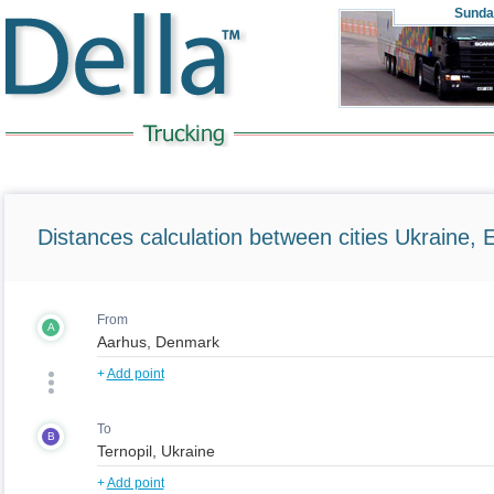
Sunda
Distances calculation between cities Ukraine, 
From
A
+
Add point
To
B
+
Add point