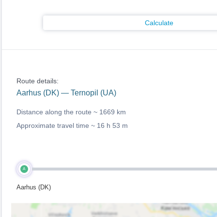
Calculate
Route details:
Aarhus (DK) — Ternopil (UA)
Distance along the route ~
1669 km
Approximate travel time ~
16 h 53 m
A
Aarhus (DK)