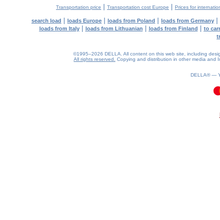
|
|
Transportation price
Transportation cost Europe
Prices for internatio
|
|
|
|
search load
loads Europe
loads from Poland
loads from Germany
|
|
|
loads from Italy
loads from Lithuanian
loads from Finland
to car
t
©1995–2026 DELLA. All content on this web site, including design, 
All rights reserved.
Copying and distribution in other media and In
DELLA® —
0.08(aws4)
090826-17:29:40