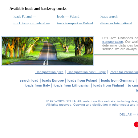
Available loads and backway trucks
loads Poland —
loads — Poland
loads search
truck transport Poland —
truck transport — Poland
distances International
DELLA™
Distances cal
transportation
. Our wor
determine distances be
service, we are always 
|
|
Transportation price
Transportation cost Europe
Prices for internatio
|
|
|
|
search load
loads Europe
loads from Poland
loads from Germany
|
|
|
loads from Italy
loads from Lithuanian
loads from Finland
to car
t
©1995–2026 DELLA. All content on this web site, including design, 
All rights reserved.
Copying and distribution in other media and In
DELLA® —
0.08(aws4)
090826-10:05:09