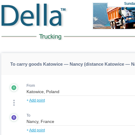
Sunda
To carry goods Katowice — Nancy (distance Katowice — N
From
A
+
Add point
To
B
+
Add point