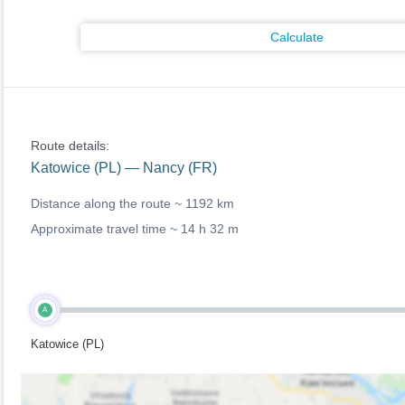
Calculate
Route details:
Katowice (PL) — Nancy (FR)
Distance along the route ~
1192 km
Approximate travel time ~
14 h 32 m
A
Katowice (PL)