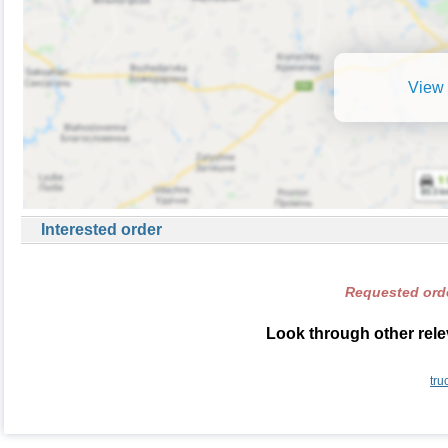
View 
Interested order
Requested orde
Look through other rele
tru