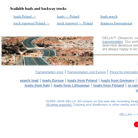
Available loads and backway trucks
loads Poland —
loads — Poland
loads search
truck transport Poland —
truck transport — Poland
distances International
DELLA™
Distances cal
transportation
. Our wor
determine distances bet
are always happy to be 
|
|
Transportation price
Transportation cost Europe
Prices for internatio
|
|
|
|
search load
loads Europe
loads from Poland
loads from Germany
|
|
|
loads from Italy
loads from Lithuanian
loads from Finland
to car
t
©1995–2026 DELLA. All content on this web site, including design, 
All rights reserved.
Copying and distribution in other media and In
DELLA® —
0.1(aws2)
090826-12:57:31