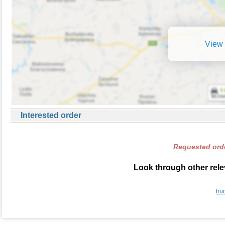
View 
Interested order
Requested orde
Look through other rele
tru