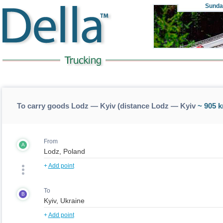
Sunda
To carry goods Lodz — Kyiv (distance Lodz — Kyiv
~ 905 k
From
A
+
Add point
To
B
+
Add point