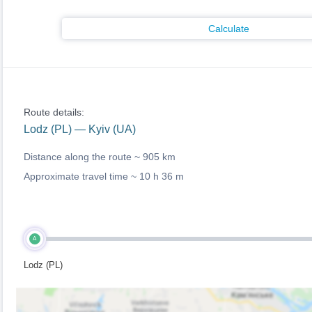
Calculate
Route details:
Lodz (PL) — Kyiv (UA)
Distance along the route ~
905 km
Approximate travel time ~
10 h 36 m
A
Lodz (PL)