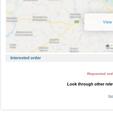
View 
Interested order
Requested orde
Look through other rele
tru