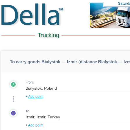
Saturd
To carry goods Bialystok — Izmir (distance Bialystok — Izm
From
A
+
Add point
To
B
+
Add point