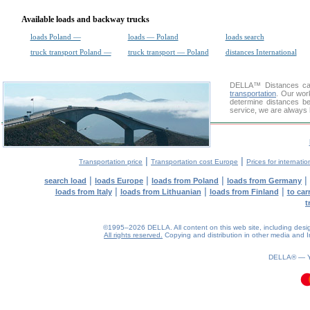
Available loads and backway trucks
loads Poland —
loads — Poland
loads search
truck transport Poland —
truck transport — Poland
distances International
DELLA™
Distances cal
transportation
. Our wor
determine distances be
service, we are always 
|
|
Transportation price
Transportation cost Europe
Prices for internatio
|
|
|
|
search load
loads Europe
loads from Poland
loads from Germany
|
|
|
loads from Italy
loads from Lithuanian
loads from Finland
to car
t
©1995–2026 DELLA. All content on this web site, including design, 
All rights reserved.
Copying and distribution in other media and In
DELLA® —
0.11(aws2)
080826-15:40:42