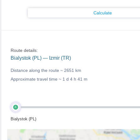
Calculate
Route details:
Bialystok (PL) — Izmir (TR)
Distance along the route ~
2651 km
Approximate travel time ~
1 d 4 h 41 m
A
Bialystok (PL)