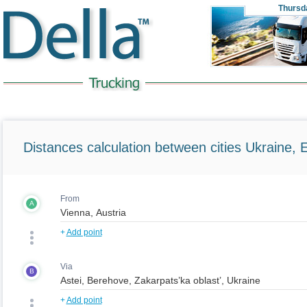
Thursd
Distances calculation between cities Ukraine, 
From
A
+
Add point
Via
B
+
Add point