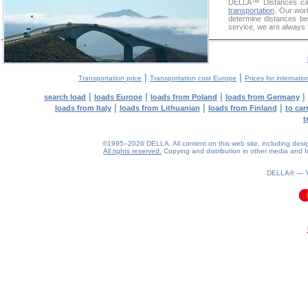
DELLA™
Distances cal
transportation
. Our wor
determine distances be
service, we are always 
|
|
Transportation price
Transportation cost Europe
Prices for internatio
|
|
|
|
search load
loads Europe
loads from Poland
loads from Germany
|
|
|
loads from Italy
loads from Lithuanian
loads from Finland
to car
t
©1995–2026 DELLA. All content on this web site, including design, 
All rights reserved.
Copying and distribution in other media and In
DELLA® —
0.11(aws3)
060826-11:48:13