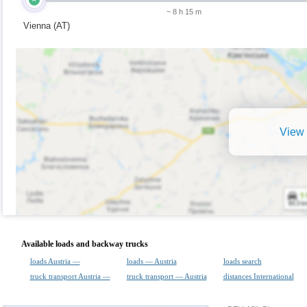
~ 8 h 15 m
Vienna (AT)
View 
Available loads and backway trucks
loads Austria —
loads — Austria
loads search
truck transport Austria —
truck transport — Austria
distances International