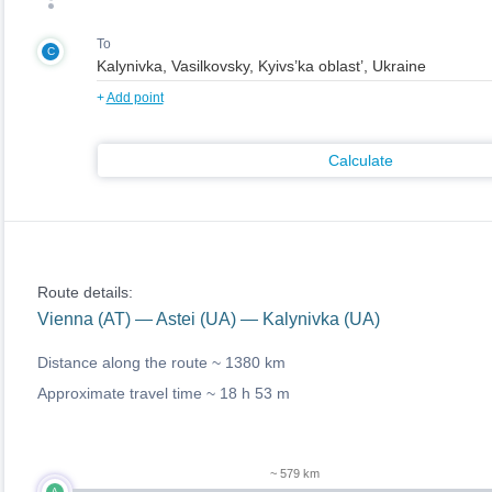
To
C
+
Add point
Calculate
Route details:
Vienna (AT) — Astei (UA) — Kalynivka (UA)
Distance along the route ~
1380 km
Approximate travel time ~
18 h 53 m
~ 579 km
A