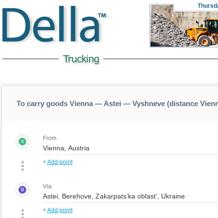
Thursd
To carry goods Vienna — Astei — Vyshneve (distance Vie
From
A
+
Add point
Via
B
+
Add point