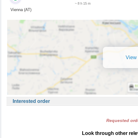
~ 8 h 15 m
Vienna (AT)
View 
Interested order
Requested orde
Look through other relev