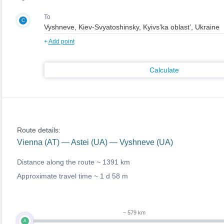
To
C
+
Add point
Calculate
Route details:
Vienna (AT) — Astei (UA) — Vyshneve (UA)
Distance along the route ~
1391 km
Approximate travel time ~
1 d 58 m
~ 579 km
A