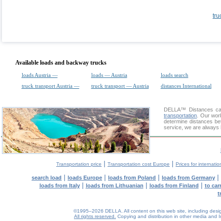
tru
Available loads and backway trucks
loads Austria —
loads — Austria
loads search
truck transport Austria —
truck transport — Austria
distances International
DELLA™
Distances cal
transportation
. Our wor
determine distances be
service, we are always 
|
|
Transportation price
Transportation cost Europe
Prices for internatio
|
|
|
|
search load
loads Europe
loads from Poland
loads from Germany
|
|
|
loads from Italy
loads from Lithuanian
loads from Finland
to car
t
©1995–2026 DELLA. All content on this web site, including design, 
All rights reserved.
Copying and distribution in other media and In