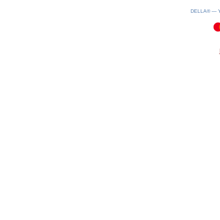
DELLA® —
0.11(aws2)
060826-05:32:16