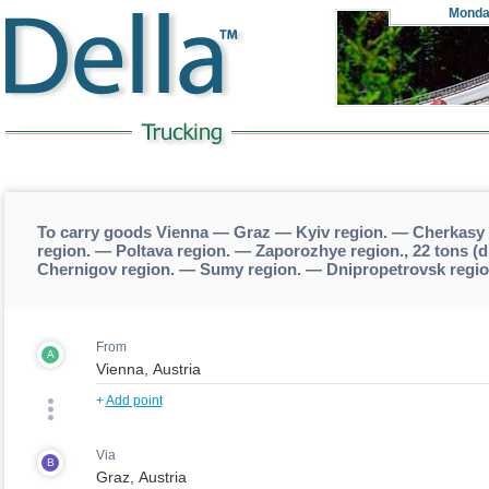
Monda
To carry goods Vienna — Graz — Kyiv region. — Cherkasy
region. — Poltava region. — Zaporozhye region., 22 tons 
Chernigov region. — Sumy region. — Dnipropetrovsk regio
From
A
+
Add point
Via
B