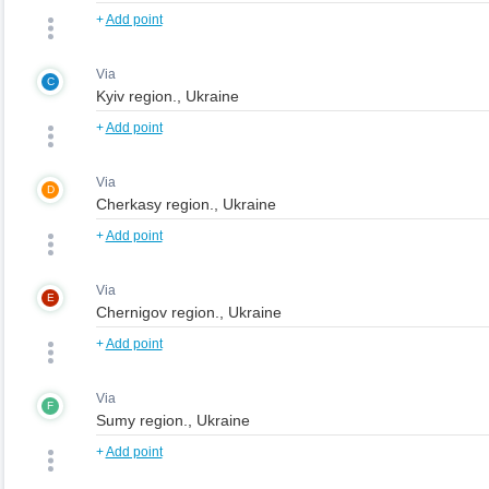
+
Add point
Via
C
+
Add point
Via
D
+
Add point
Via
E
+
Add point
Via
F
+
Add point