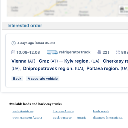
Interested order
4 days
ago (13:43 05.08)
refrigerator truck
10.08–12.08
22 t
86 
Vienna
Graz
Kyiv region.
Cherkasy r
(AT)
,
(AT)
—
(UA)
,
Dnipropetrovsk region.
Poltava region.
(UA)
,
(UA)
,
(UA
Back
A separate vehicle
Available loads and backway trucks
loads Austria —
loads — Austria
loads search
truck transport Austria —
truck transport — Austria
distances International