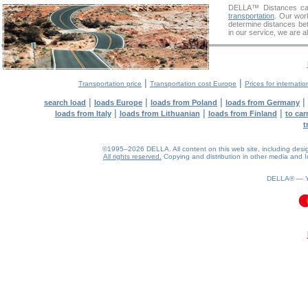
DELLA™
Distances cal
transportation
. Our wor
determine distances bet
in our service, we are a
|
|
Transportation price
Transportation cost Europe
Prices for internatio
|
|
|
|
search load
loads Europe
loads from Poland
loads from Germany
|
|
|
loads from Italy
loads from Lithuanian
loads from Finland
to car
t
©1995–2026 DELLA. All content on this web site, including design, 
All rights reserved.
Copying and distribution in other media and In
DELLA® —
0.22(aws2)
100826-08:34:33