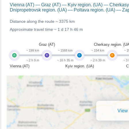
Vienna (AT) — Graz (AT) — Kyiv region. (UA) — Cherkasy
Dnipropetrovsk region. (UA) — Poltava region. (UA) — Za
Distance along the route ~
3375 km
Approximate travel time ~
1 d 17 h 46 m
Graz (AT)
Cherkasy region. (UA
~ 199 km
~ 1568 km
~ 154 km
~ 2
A
B
C
D
~ 2 h 9 m
~ 16 h 35 m
~ 2 h 39 m
~ 3
Vienna (AT)
Kyiv region. (UA)
C
View 