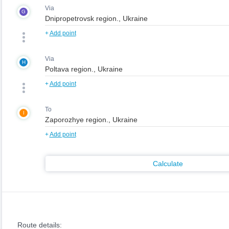
Via
G
+
Add point
Via
H
+
Add point
To
I
+
Add point
Calculate
Route details: