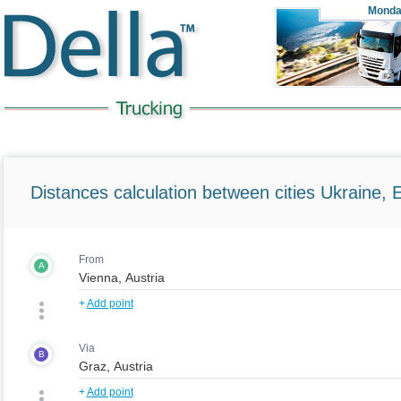
Monda
Distances calculation between cities Ukraine, 
From
A
+
Add point
Via
B
+
Add point