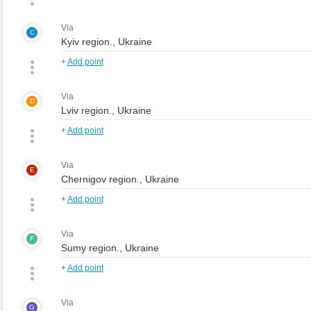
Via
C
+
Add point
Via
D
+
Add point
Via
E
+
Add point
Via
F
+
Add point
Via
G