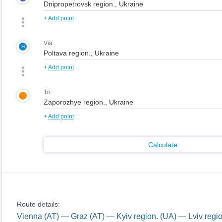
+
Add point
Via
H
+
Add point
To
I
+
Add point
Calculate
Route details:
Vienna (AT) — Graz (AT) — Kyiv region. (UA) — Lviv regi