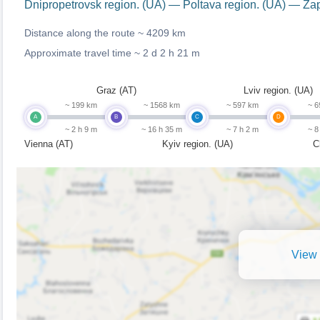
Dnipropetrovsk region. (UA) — Poltava region. (UA) — Za
Distance along the route ~
4209 km
Approximate travel time ~
2 d 2 h 21 m
Graz (AT)
Lviv region. (UA)
~ 199 km
~ 1568 km
~ 597 km
~ 6
A
B
C
D
~ 2 h 9 m
~ 16 h 35 m
~ 7 h 2 m
~ 8
Vienna (AT)
Kyiv region. (UA)
C
View 