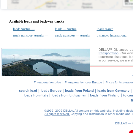
Available loads and backway trucks
loads Austria —
loads — Austria
loads search
truck transport Austria —
truck transport — Austria
distances International
DELLA™
Distances cal
transportation
. Our wor
determine distances bet
in our service, we are a
|
|
Transportation price
Transportation cost Europe
Prices for internatio
|
|
|
|
search load
loads Europe
loads from Poland
loads from Germany
|
|
|
loads from Italy
loads from Lithuanian
loads from Finland
to car
t
©1995–2026 DELLA. All content on this web site, including design, 
All rights reserved.
Copying and distribution in other media and In
DELLA® —
0.2(aws2)
100826-11:38:40