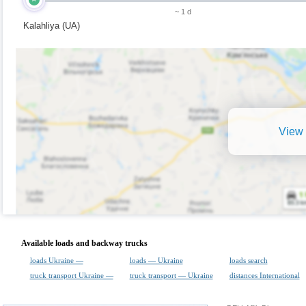
~ 1 d
Kalahliya (UA)
View 
Available loads and backway trucks
loads Ukraine —
loads — Ukraine
loads search
truck transport Ukraine —
truck transport — Ukraine
distances International