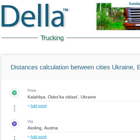
Sunda
Distances calculation between cities Ukraine, 
From
A
+
Add point
Via
B
+
Add point