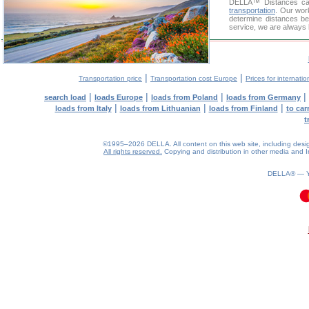
DELLA™
Distances cal
transportation
. Our wor
determine distances be
service, we are always 
|
|
Transportation price
Transportation cost Europe
Prices for internatio
|
|
|
|
search load
loads Europe
loads from Poland
loads from Germany
|
|
|
loads from Italy
loads from Lithuanian
loads from Finland
to car
t
©1995–2026 DELLA. All content on this web site, including design, 
All rights reserved.
Copying and distribution in other media and In
DELLA® —
0.13(aws2)
090826-18:49:31