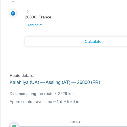
To
C
+
Add point
Calculate
Route details:
Kalahliya (UA) — Assling (AT) — 26800 (FR)
Distance along the route ~
2929 km
Approximate travel time ~
1 d 9 h 50 m
~ 2039 km
A