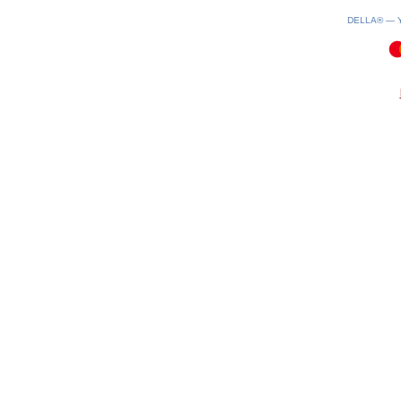
DELLA® —
0.16(aws3)
100826-10:02:04