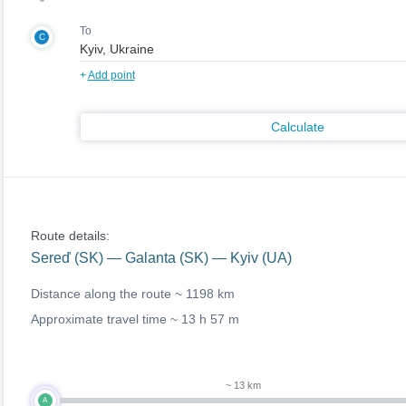
To
C
+
Add point
Calculate
Route details:
Sereď (SK) — Galanta (SK) — Kyiv (UA)
Distance along the route ~
1198 km
Approximate travel time ~
13 h 57 m
~ 13 km
A