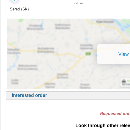
~ 28 m
Sereď (SK)
View 
Interested order
Requested orde
Look through other relev