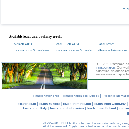
truc
Available loads and backway trucks
loads Slovakia —
loads — Slovakia
loads search
truck transport Slovakia —
truck transport — Slovakia
distances International
DELLA™
Distances cal
transportation
. Our wor
determine distances bet
we are always happy to 
|
|
Transportation price
Transportation cost Europe
Prices for internatio
|
|
|
|
search load
loads Europe
loads from Poland
loads from Germany
|
|
|
loads from Italy
loads from Lithuanian
loads from Finland
to car
t
©1995–2026 DELLA. All content on this web site, including design, 
All rights reserved.
Copying and distribution in other media and In