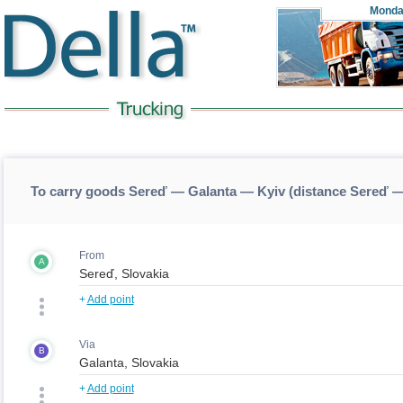
Monda
To carry goods Sereď — Galanta — Kyiv (distance Sereď 
From
A
+
Add point
Via
B
+
Add point