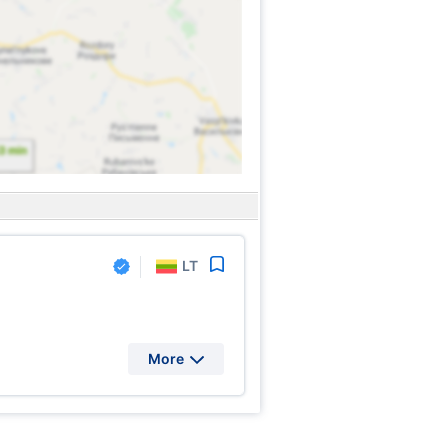
LT
More