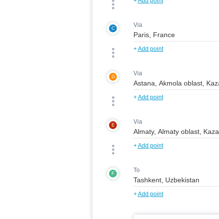
+
Add point
Via
C
+
Add point
Via
D
+
Add point
Via
E
+
Add point
To
F
+
Add point