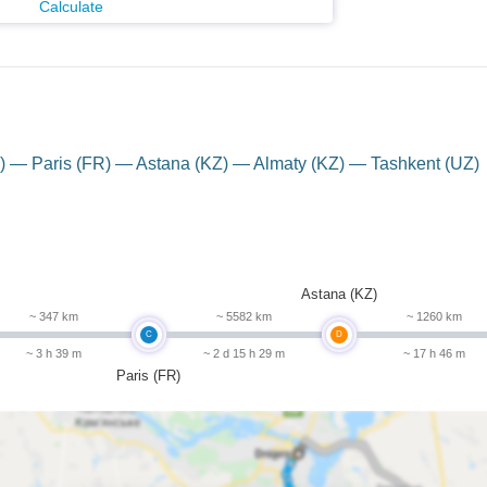
Calculate
 — Paris (FR) — Astana (KZ) — Almaty (KZ) — Tashkent (UZ)
Astana (KZ)
~ 347 km
~ 5582 km
~ 1260 km
C
D
~ 3 h 39 m
~ 2 d 15 h 29 m
~ 17 h 46 m
Paris (FR)