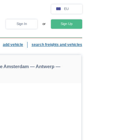
EU
Sign In
or
Sign Up
add vehicle
search freights and vehicles
nce Amsterdam — Antwerp —