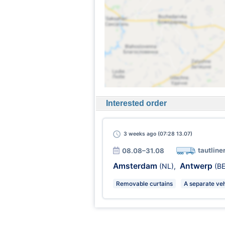
Interested order
3 weeks
ago (07:28 13.07)
tautline
08.08–31.08
Amsterdam
Antwerp
(NL)
,
(BE
Removable curtains
A separate veh