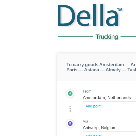
To carry goods Amsterdam — An
Paris — Astana — Almaty — Tas
From
A
+
Add point
Via
B