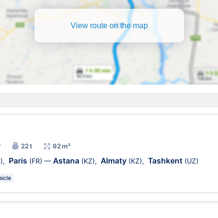
View route on the map
r
22 t
92 m³
Paris
Astana
Almaty
Tashkent
)
,
(FR)
—
(KZ)
,
(KZ)
,
(UZ)
icle