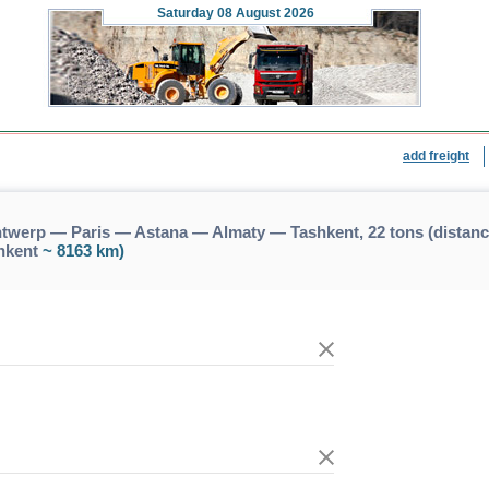
Saturday
08 August 2026
add freight
twerp — Paris — Astana — Almaty — Tashkent, 22 tons (dista
hkent
~ 8163 km)