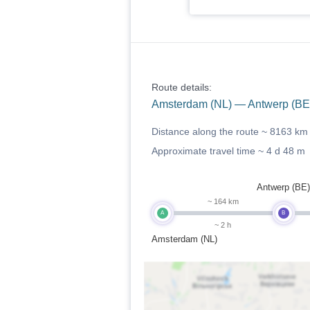
Route details:
Amsterdam (NL) — Antwerp (BE)
Distance along the route ~
8163 km
Approximate travel time ~
4 d 48 m
Antwerp (BE)
~ 164 km
A
B
~ 2 h
Amsterdam (NL)