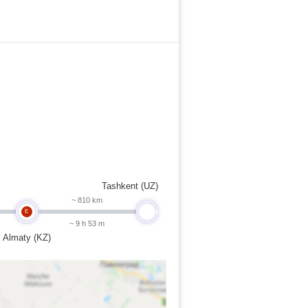
Tashkent (UZ)
~ 810 km
E
undefined
~ 9 h 53 m
Almaty (KZ)