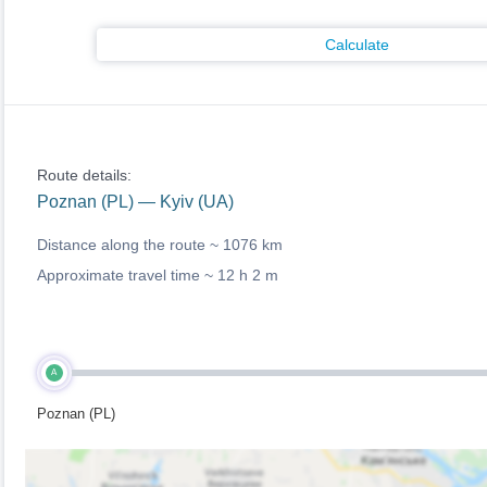
Calculate
Route details:
Poznan (PL) — Kyiv (UA)
Distance along the route ~
1076 km
Approximate travel time ~
12 h 2 m
A
Poznan (PL)