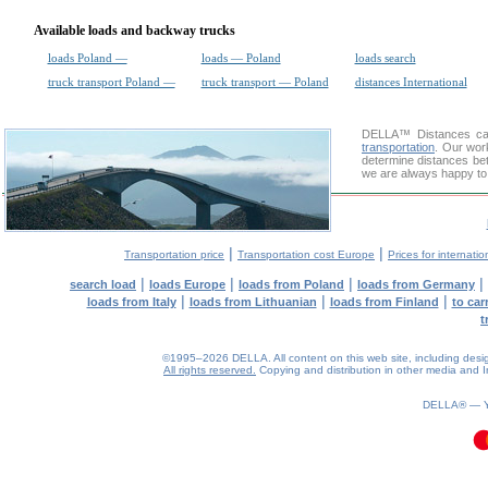
Available loads and backway trucks
loads Poland —
loads — Poland
loads search
truck transport Poland —
truck transport — Poland
distances International
DELLA™
Distances cal
transportation
. Our wor
determine distances bet
we are always happy to 
|
|
Transportation price
Transportation cost Europe
Prices for internatio
|
|
|
|
search load
loads Europe
loads from Poland
loads from Germany
|
|
|
loads from Italy
loads from Lithuanian
loads from Finland
to car
t
©1995–2026 DELLA. All content on this web site, including design, 
All rights reserved.
Copying and distribution in other media and In
DELLA® —
0.14(aws2)
060826-11:59:56