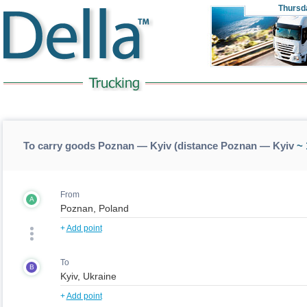
Thursd
To carry goods Poznan — Kyiv (distance Poznan — Kyiv
~ 
From
A
+
Add point
To
B
+
Add point