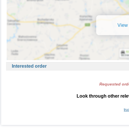
View 
Interested order
Requested orde
Look through other rele
tru