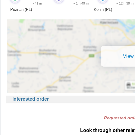
~ 41 m
~ 1 h 49 m
~ 12 h 39 m
Poznan (PL)
Konin (PL)
View 
Interested order
Requested orde
Look through other rele