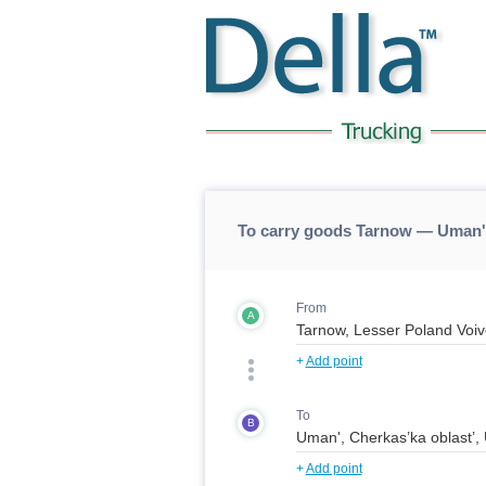
To carry goods Tarnow — Uman'
From
A
+
Add point
To
B
+
Add point