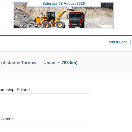
Saturday
08 August 2026
add freight
 (distance Tarnow — Uman'
~ 793 km)