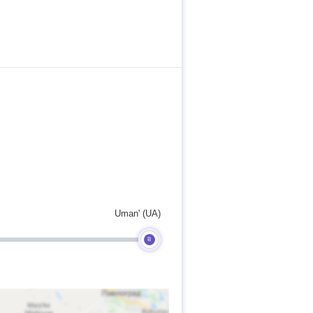
Uman' (UA)
B