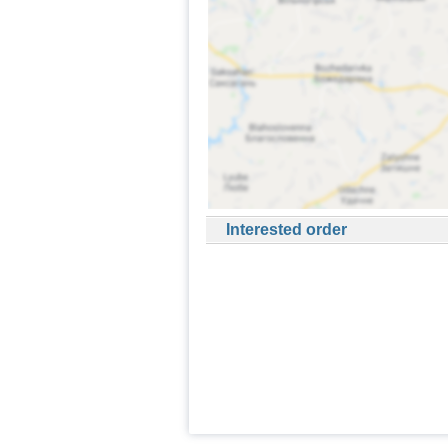
Interested order