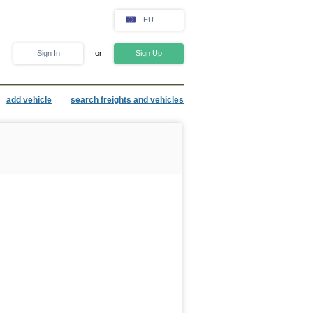
EU
Sign In
or
Sign Up
add vehicle
search freights and vehicles