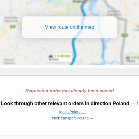
View route on the map
Requested order has already been closed
Look through other relevant orders in direction Poland — :
loads Poland —
truck transport Poland —