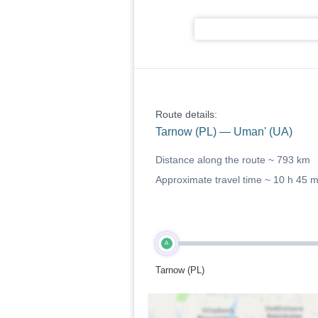
Route details:
Tarnow (PL) — Uman' (UA)
Distance along the route ~
793 km
Approximate travel time ~
10 h 45 
A
Tarnow (PL)