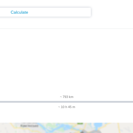
Calculate
m
~ 793 km
~ 10 h 45 m