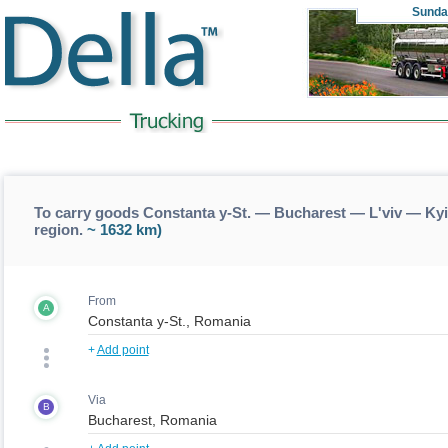
Sunda
To carry goods Constanta y-St. — Bucharest — L'viv — Kyi
region.
~ 1632 km)
From
A
+
Add point
Via
B