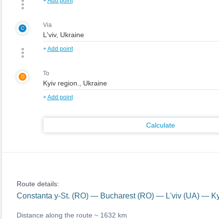
+
Add point
Via
C
+
Add point
To
D
+
Add point
Calculate
Route details:
Constanta y-St. (RO) — Bucharest (RO) — L'viv (UA) — Ky
Distance along the route ~
1632 km