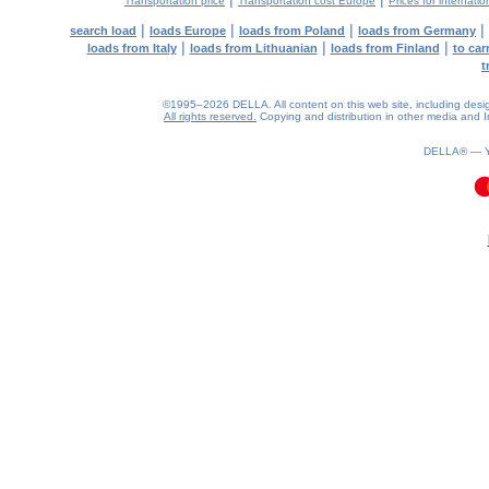
Transportation price
Transportation cost Europe
Prices for internatio
|
|
|
|
search load
loads Europe
loads from Poland
loads from Germany
|
|
|
loads from Italy
loads from Lithuanian
loads from Finland
to car
t
©1995–2026 DELLA. All content on this web site, including design, 
All rights reserved.
Copying and distribution in other media and In
DELLA® —
0.19(aws3)
090826-15:02:02