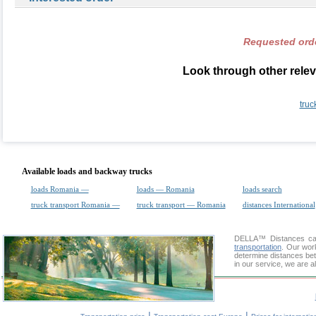
Requested orde
Look through other relev
truc
Available loads and backway trucks
loads Romania —
loads — Romania
loads search
truck transport Romania —
truck transport — Romania
distances International
DELLA™
Distances cal
transportation
. Our wor
determine distances bet
in our service, we are a
|
|