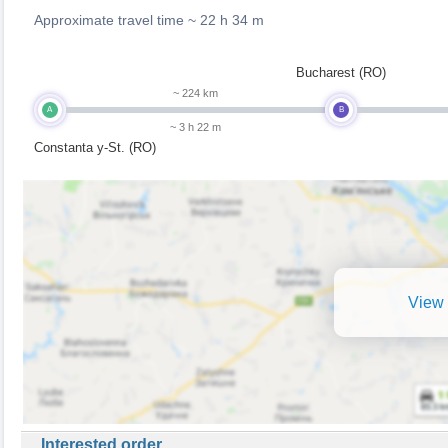
Approximate travel time ~
22 h 34 m
Bucharest (RO)
~ 224 km
A
B
~ 3 h 22 m
Constanta y-St. (RO)
View 
Interested order