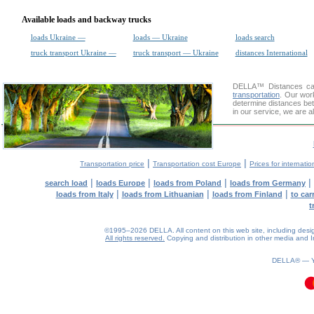
Available loads and backway trucks
loads Ukraine —
loads — Ukraine
loads search
truck transport Ukraine —
truck transport — Ukraine
distances International
DELLA™
Distances cal
transportation
. Our wor
determine distances bet
in our service, we are a
|
|
Transportation price
Transportation cost Europe
Prices for internatio
|
|
|
|
search load
loads Europe
loads from Poland
loads from Germany
|
|
|
loads from Italy
loads from Lithuanian
loads from Finland
to car
t
©1995–2026 DELLA. All content on this web site, including design, 
All rights reserved.
Copying and distribution in other media and In
DELLA® —
0.09(aws3)
090826-10:27:58