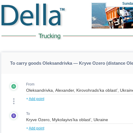
Sunda
To carry goods Oleksandrivka — Kryve Ozero (distance O
From
A
+
Add point
To
B
+
Add point