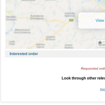
View 
Interested order
Requested orde
Look through other relev
tru