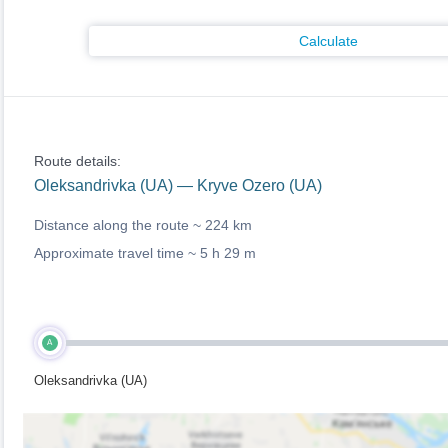
Calculate
Route details:
Oleksandrivka (UA) — Kryve Ozero (UA)
Distance along the route ~
224 km
Approximate travel time ~
5 h 29 m
A
Oleksandrivka (UA)