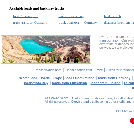
Available loads and backway trucks
loads Germany —
loads — Germany
loads search
truck transport Germany —
truck transport — Germany
distances Internationa
DELLA™
Distances cal
transportation
. Our wor
determine distances be
service, we are always 
|
|
Transportation price
Transportation cost Europe
Prices for internatio
|
|
|
|
search load
loads Europe
loads from Poland
loads from Germany
|
|
|
loads from Italy
loads from Lithuanian
loads from Finland
to car
t
©1995–2026 DELLA. All content on this web site, including design, 
All rights reserved.
Copying and distribution in other media and In
DELLA® —
0.1(aws3)
100826-09:40:37