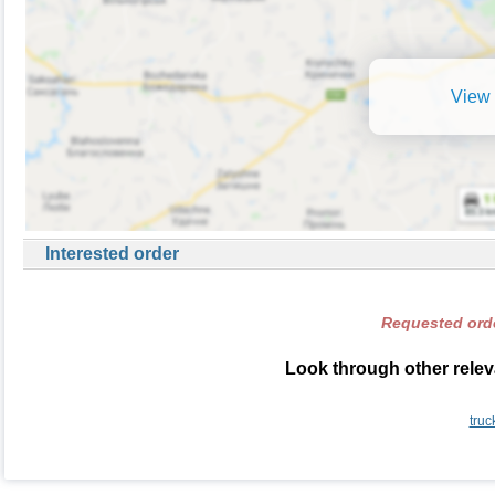
View 
Interested order
Requested orde
Look through other relev
truc