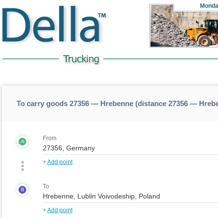
Monda
To carry goods 27356 — Hrebenne (distance 27356 — Hreb
From
A
+
Add point
To
B
+
Add point