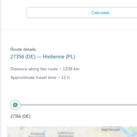
Calculate
Route details:
27356 (DE) — Hrebenne (PL)
Distance along the route ~
1238 km
Approximate travel time ~
12 h
A
27356 (DE)