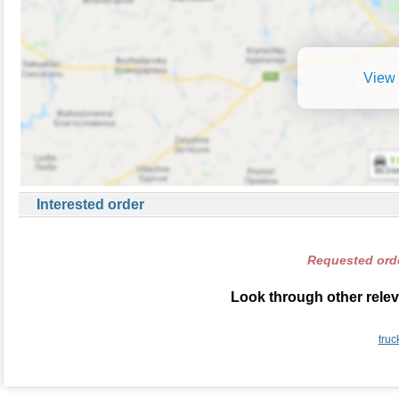
View 
Interested order
Requested orde
Look through other relev
truc