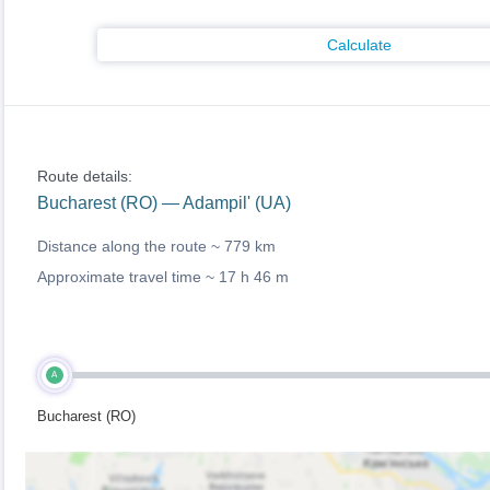
Calculate
Route details:
Bucharest (RO) — Adampil' (UA)
Distance along the route ~
779 km
Approximate travel time ~
17 h 46 m
A
Bucharest (RO)