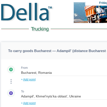
Frida
To carry goods Bucharest — Adampil' (distance Bucharest
From
A
+
Add point
To
B
+
Add point