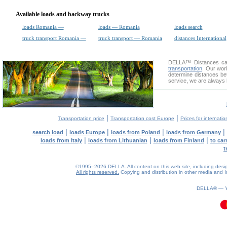
Available loads and backway trucks
loads Romania —
loads — Romania
loads search
truck transport Romania —
truck transport — Romania
distances International
DELLA™
Distances cal
transportation
. Our wor
determine distances bet
service, we are always 
|
|
Transportation price
Transportation cost Europe
Prices for internatio
|
|
|
|
search load
loads Europe
loads from Poland
loads from Germany
|
|
|
loads from Italy
loads from Lithuanian
loads from Finland
to car
t
©1995–2026 DELLA. All content on this web site, including design, 
All rights reserved.
Copying and distribution in other media and In
DELLA® —
0.13(aws2)
070826-14:23:26