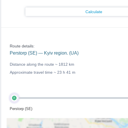
Calculate
Route details:
Perstorp (SE) — Kyiv region. (UA)
Distance along the route ~
1812 km
Approximate travel time ~
23 h 41 m
A
Perstorp (SE)