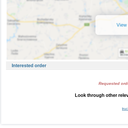
View 
Interested order
Requested orde
Look through other rele
tru