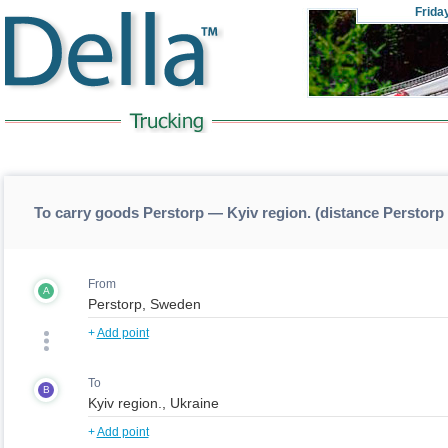
Frida
To carry goods Perstorp — Kyiv region. (distance Perstorp
From
A
+
Add point
To
B
+
Add point