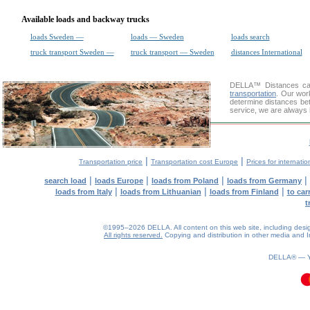
Available loads and backway trucks
loads Sweden —
loads — Sweden
loads search
truck transport Sweden —
truck transport — Sweden
distances International
DELLA™
Distances cal
transportation
. Our wor
determine distances bet
service, we are always 
|
|
Transportation price
Transportation cost Europe
Prices for internatio
|
|
|
|
search load
loads Europe
loads from Poland
loads from Germany
|
|
|
loads from Italy
loads from Lithuanian
loads from Finland
to car
t
©1995–2026 DELLA. All content on this web site, including design, 
All rights reserved.
Copying and distribution in other media and In
DELLA® —
0.08(aws4)
070826-20:38:32