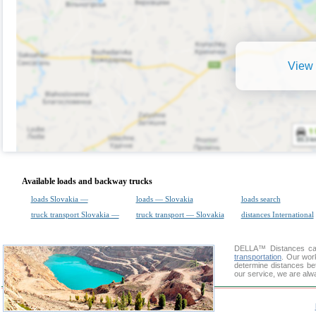
View 
Available loads and backway trucks
loads Slovakia —
loads — Slovakia
loads search
truck transport Slovakia —
truck transport — Slovakia
distances International
DELLA™
Distances cal
transportation
. Our wor
determine distances be
our service, we are alw