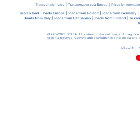
|
|
Transportation price
Transportation cost Europe
Prices for internatio
|
|
|
|
search load
loads Europe
loads from Poland
loads from Germany
|
|
|
loads from Italy
loads from Lithuanian
loads from Finland
to car
t
©1995–2026 DELLA. All content on this web site, including design, 
All rights reserved.
Copying and distribution in other media and In
DELLA® —
0.09(aws4)
060826-21:31:46