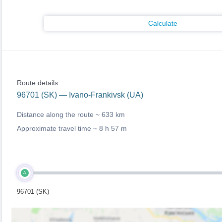
Calculate
Route details:
96701 (SK) — Ivano-Frankivsk (UA)
Distance along the route ~
633 km
Approximate travel time ~
8 h 57 m
A
96701 (SK)