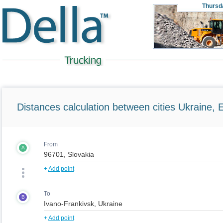
Thursd
Distances calculation between cities Ukraine, 
From
A
+
Add point
To
B
+
Add point