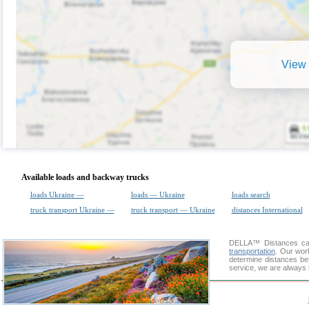
View 
Available loads and backway trucks
loads Ukraine —
loads — Ukraine
loads search
truck transport Ukraine —
truck transport — Ukraine
distances International
DELLA™
Distances cal
transportation
. Our wor
determine distances be
service, we are always 