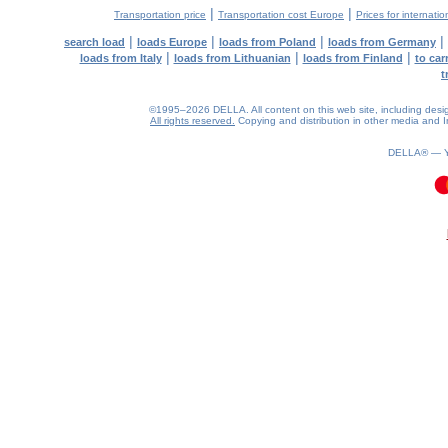
|
|
Transportation price
Transportation cost Europe
Prices for internatio
|
|
|
|
search load
loads Europe
loads from Poland
loads from Germany
|
|
|
loads from Italy
loads from Lithuanian
loads from Finland
to car
t
©1995–2026 DELLA. All content on this web site, including design, 
All rights reserved.
Copying and distribution in other media and In
DELLA® —
0.11(aws2)
090826-10:44:03