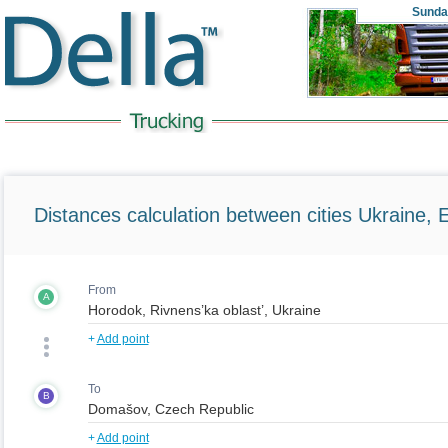
Sunda
Distances calculation between cities Ukraine, 
From
A
+
Add point
To
B
+
Add point