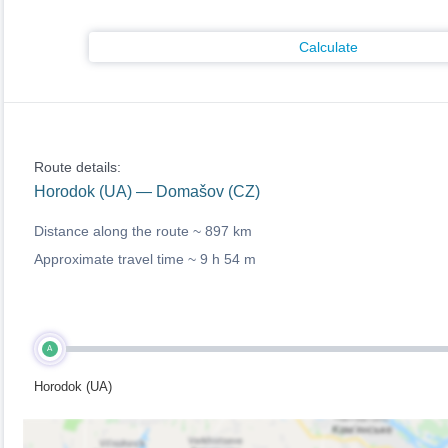
Calculate
Route details:
Horodok (UA) — Domašov (CZ)
Distance along the route ~
897 km
Approximate travel time ~
9 h 54 m
A
Horodok (UA)