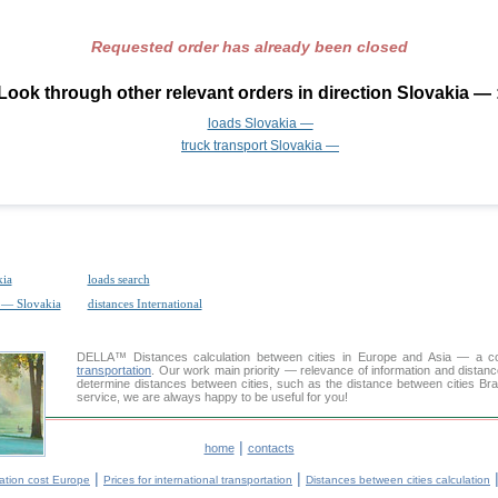
Requested order has already been closed
Look through other relevant orders in direction Slovakia — 
loads Slovakia —
truck transport Slovakia —
kia
loads search
t — Slovakia
distances International
DELLA™
Distances calculation
between cities in Europe and Asia — a con
transportation
. Our work main priority — relevance of information and distan
determine distances between cities, such as the distance between cities Bra
service, we are always happy to be useful for you!
|
home
contacts
|
|
ation cost Europe
Prices for international transportation
Distances between cities calculation