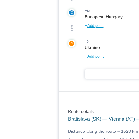
Via
C
+
Add point
To
D
+
Add point
Route details:
Bratislava (SK) — Vienna (AT)
Distance along the route ~
1528 km