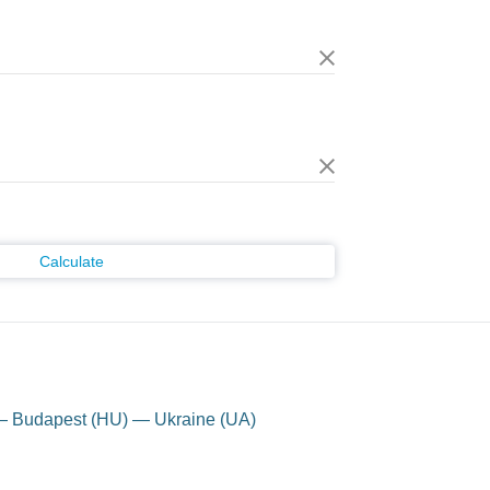
Calculate
 — Budapest (HU) — Ukraine (UA)