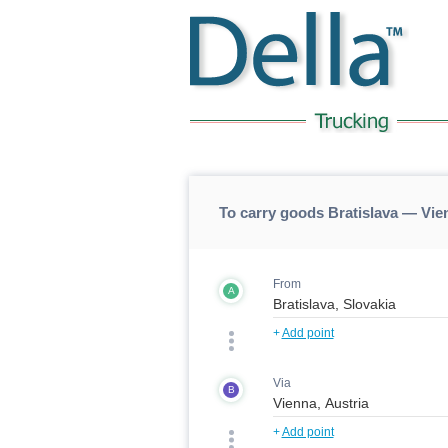
To carry goods Bratislava — Vi
From
A
+
Add point
Via
B
+
Add point