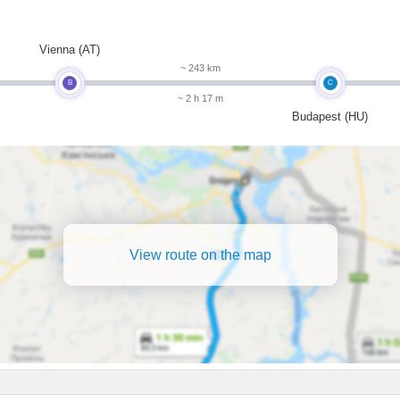
m
Vienna (AT)
~ 243 km
B
C
~ 2 h 17 m
Budapest (HU)
View route on the map