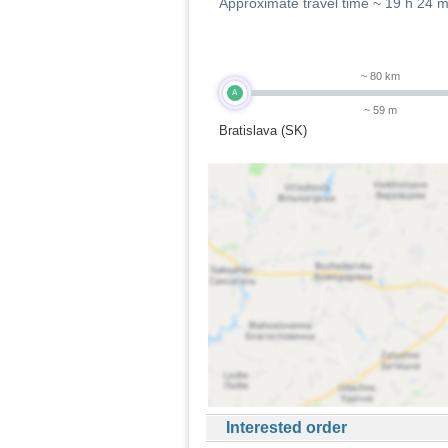
Approximate travel time ~
19 h 24 
~ 80 km
A
~ 59 m
Bratislava (SK)
Interested order