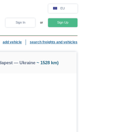
EU
Sign In
or
Sign Up
add vehicle
search freights and vehicles
dapest — Ukraine
~ 1528 km)