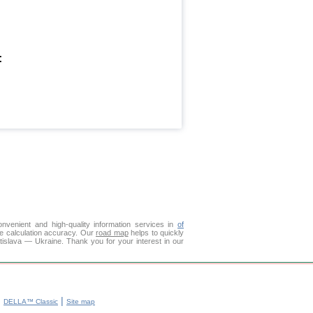
:
venient and high-quality information services in
of
ce calculation accuracy. Our
road map
helps to quickly
tislava — Ukraine. Thank you for your interest in our
|
|
DELLA™ Classic
Site map