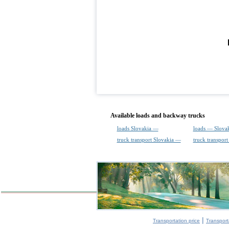
Available loads and backway trucks
loads Slovakia —
loads — Slova
truck transport Slovakia —
truck transpor
|
Transportation price
Transport