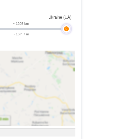
Ukraine (UA)
~ 1205 km
D
~ 16 h 7 m