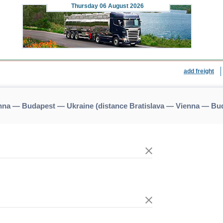
Thursday
06 August 2026
add freight
enna — Budapest — Ukraine (distance Bratislava — Vienna — Bu