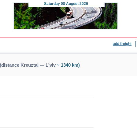
Saturday
08 August 2026
add freight
(distance Kreuztal — L'viv
~ 1340 km)