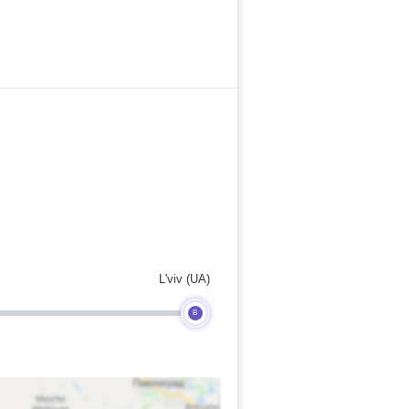
L'viv (UA)
B