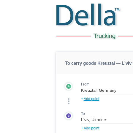
To carry goods Kreuztal — L'viv 
From
A
+
Add point
To
B
+
Add point