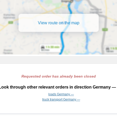
View route on the map
Requested order has already been closed
Look through other relevant orders in direction Germany — 
loads Germany —
truck transport Germany —