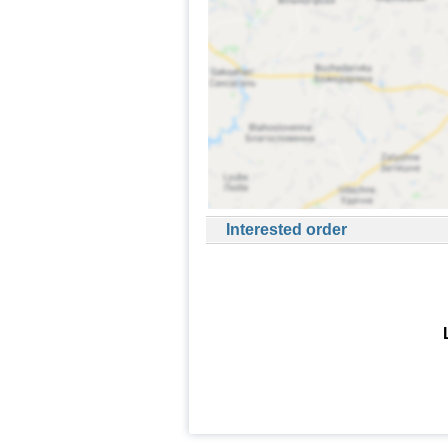
Interested order