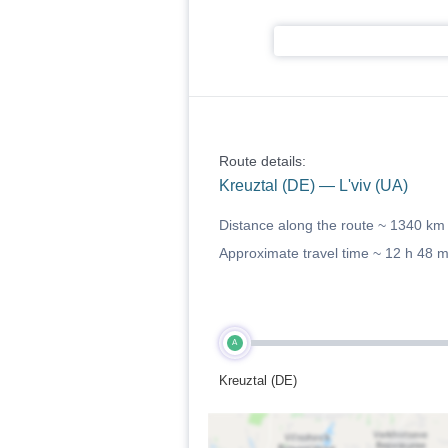
Route details:
Kreuztal (DE) — L'viv (UA)
Distance along the route ~
1340 km
Approximate travel time ~
12 h 48 
A
Kreuztal (DE)