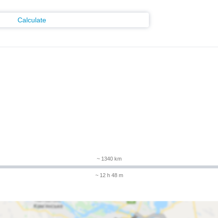
Calculate
m
~ 1340 km
~ 12 h 48 m