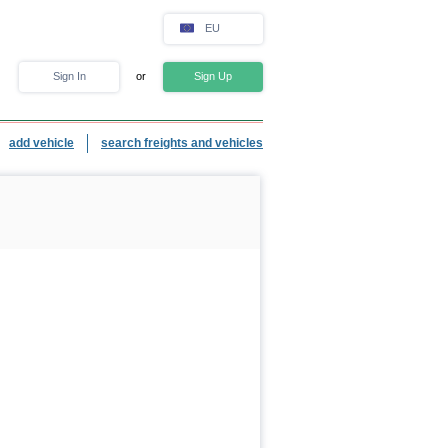
EU
Sign In
or
Sign Up
add vehicle
search freights and vehicles