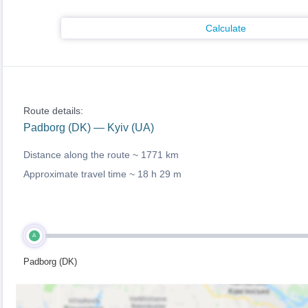
Calculate
Route details:
Padborg (DK) — Kyiv (UA)
Distance along the route ~
1771 km
Approximate travel time ~
18 h 29 m
A
Padborg (DK)