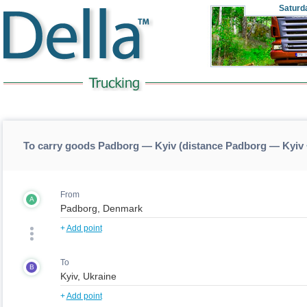
Saturd
To carry goods Padborg — Kyiv (distance Padborg — Kyiv
From
A
+
Add point
To
B
+
Add point