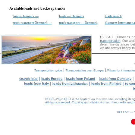
Available loads and backway trucks
loads Denmark —
loads — Denmark
loads search
truck transport Denmark —
truck transport — Denmark
distances Internationa
DELLA™
Distances cal
transportation
. Our wor
determine distances bet
we are always happy to 
|
|
Transportation price
Transportation cost Europe
Prices for internatio
|
|
|
|
search load
loads Europe
loads from Poland
loads from Germany
|
|
|
loads from Italy
loads from Lithuanian
loads from Finland
to car
t
©1995–2026 DELLA. All content on this web site, including design, 
All rights reserved.
Copying and distribution in other media and In
DELLA® —
0.09(aws3)
090826-02:39:30