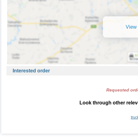
View 
Interested order
Requested orde
Look through other relev
truc