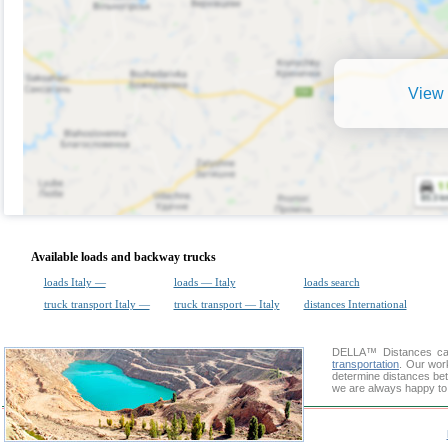
View 
Available loads and backway trucks
loads Italy —
loads — Italy
loads search
truck transport Italy —
truck transport — Italy
distances International
DELLA™
Distances cal
transportation
. Our wor
determine distances bet
we are always happy to 