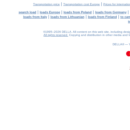
|
|
Transportation price
Transportation cost Europe
Prices for internatio
|
|
|
|
search load
loads Europe
loads from Poland
loads from Germany
|
|
|
loads from Italy
loads from Lithuanian
loads from Finland
to car
t
©1995–2026 DELLA. All content on this web site, including design, 
All rights reserved.
Copying and distribution in other media and In
DELLA® —
0.1(aws3)
080826-21:38:49