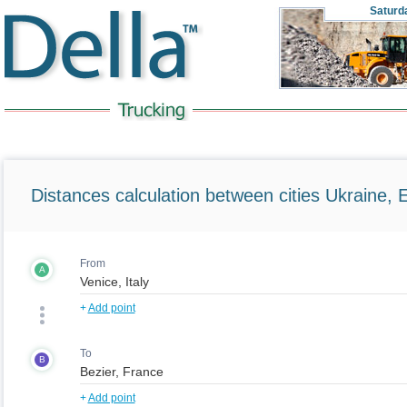
Saturd
Distances calculation between cities Ukraine, 
From
A
+
Add point
To
B
+
Add point