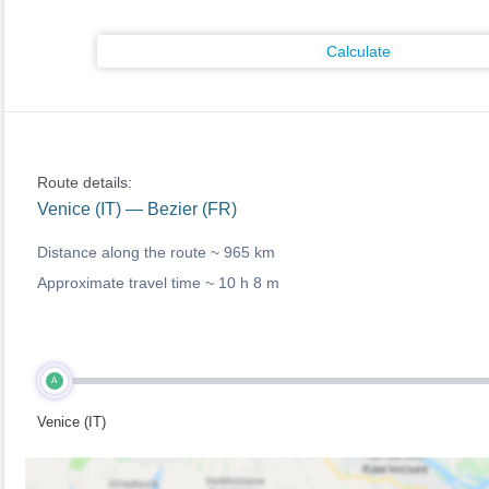
Calculate
Route details:
Venice (IT) — Bezier (FR)
Distance along the route ~
965 km
Approximate travel time ~
10 h 8 m
A
Venice (IT)