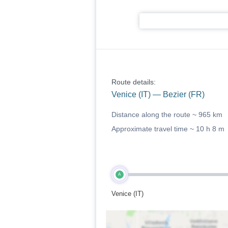
Route details:
Venice (IT) — Bezier (FR)
Distance along the route ~
965 km
Approximate travel time ~
10 h 8 m
A
Venice (IT)