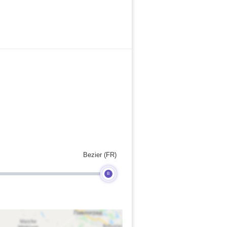
Bezier (FR)
B