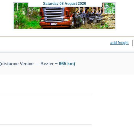
Saturday
08 August 2026
add freight
(distance Venice — Bezier
~ 965 km)