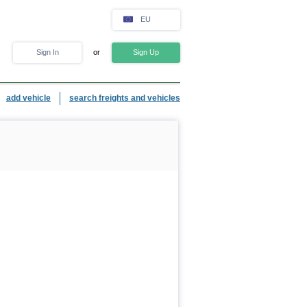
EU
Sign In
or
Sign Up
add vehicle
search freights and vehicles