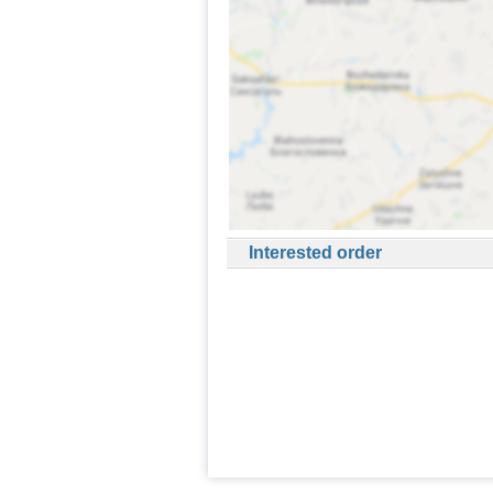
Interested order