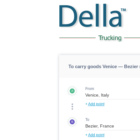
To carry goods Venice — Bezier 
From
A
+
Add point
To
B
+
Add point