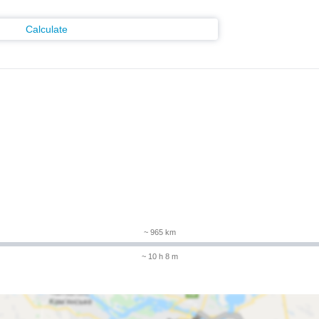
Calculate
~ 965 km
~ 10 h 8 m