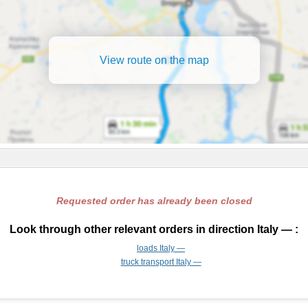
View route on the map
Requested order has already been closed
Look through other relevant orders in direction Italy — :
loads Italy —
truck transport Italy —