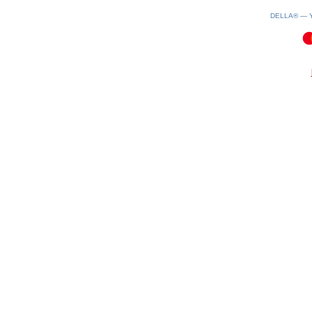
DELLA® —
0.09(aws4)
100826-12:32:45