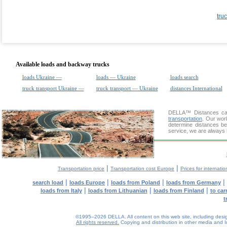
tru
Available loads and backway trucks
loads Ukraine —
loads — Ukraine
loads search
truck transport Ukraine —
truck transport — Ukraine
distances International
DELLA™
Distances cal
transportation
. Our wor
determine distances be
service, we are always 
|
|
Transportation price
Transportation cost Europe
Prices for internatio
|
|
|
|
search load
loads Europe
loads from Poland
loads from Germany
|
|
|
loads from Italy
loads from Lithuanian
loads from Finland
to car
t
©1995–2026 DELLA. All content on this web site, including design, 
All rights reserved.
Copying and distribution in other media and In