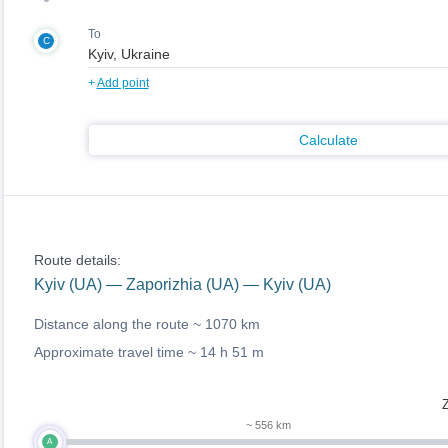
To
C
+
Add point
Calculate
Route details:
Kyiv (UA) — Zaporizhia (UA) — Kyiv (UA)
Distance along the route ~
1070 km
Approximate travel time ~
14 h 51 m
Z
~ 556 km
A