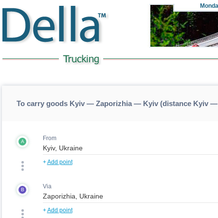
Monda
To carry goods Kyiv — Zaporizhia — Kyiv (distance Kyiv —
From
A
+
Add point
Via
B
+
Add point