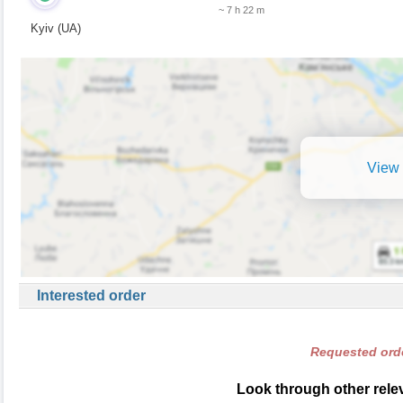
~ 7 h 22 m
Kyiv (UA)
View 
Interested order
Requested orde
Look through other relev