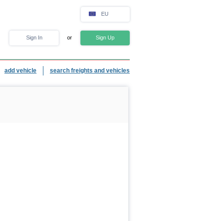
EU
Sign In
or
Sign Up
add vehicle
search freights and vehicles