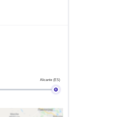
Alicante (ES)
B