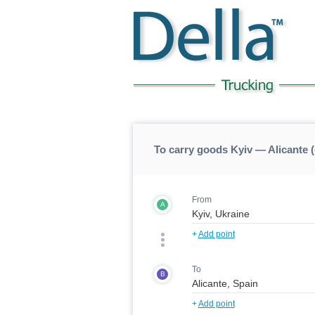
To carry goods Kyiv — Alicante (
From
A
+
Add point
To
B
+
Add point