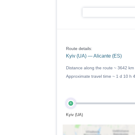
Route details:
Kyiv (UA) — Alicante (ES)
Distance along the route ~
3642 km
Approximate travel time ~
1 d 10 h 
A
Kyiv (UA)