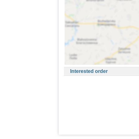
Interested order