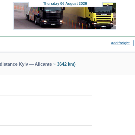
Thursday
06 August 2026
add freight
distance Kyiv — Alicante
~ 3642 km)