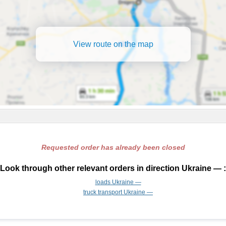
View route on the map
Requested order has already been closed
Look through other relevant orders in direction Ukraine — :
loads Ukraine —
truck transport Ukraine —