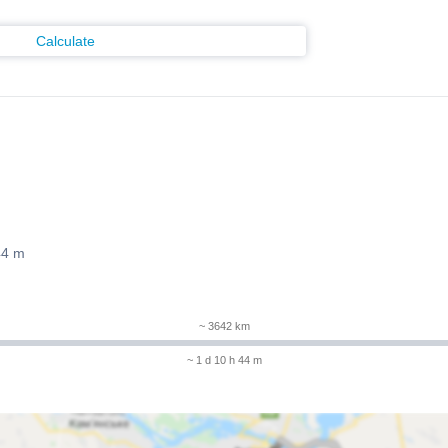
Calculate
44 m
~ 3642 km
~ 1 d 10 h 44 m