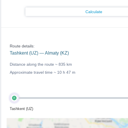
Calculate
Route details:
Tashkent (UZ) — Almaty (KZ)
Distance along the route ~
835 km
Approximate travel time ~
10 h 47 m
A
Tashkent (UZ)