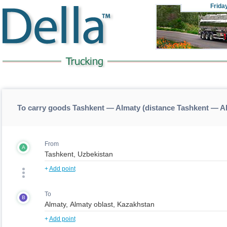
Frida
To carry goods Tashkent — Almaty (distance Tashkent — A
From
A
+
Add point
To
B
+
Add point