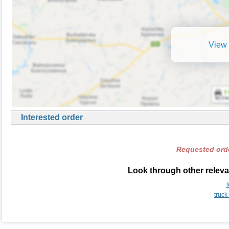
View 
Interested order
Requested orde
Look through other releva
truck