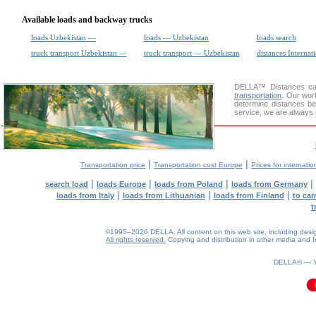
Available loads and backway trucks
loads Uzbekistan —
loads — Uzbekistan
loads search
truck transport Uzbekistan —
truck transport — Uzbekistan
distances Internat
DELLA™
Distances cal
transportation
. Our wor
determine distances be
service, we are always 
|
|
Transportation price
Transportation cost Europe
Prices for internatio
|
|
|
|
search load
loads Europe
loads from Poland
loads from Germany
|
|
|
loads from Italy
loads from Lithuanian
loads from Finland
to car
t
©1995–2026 DELLA. All content on this web site, including design, 
All rights reserved.
Copying and distribution in other media and In
DELLA® —
0.19(aws2)
070826-23:06:45