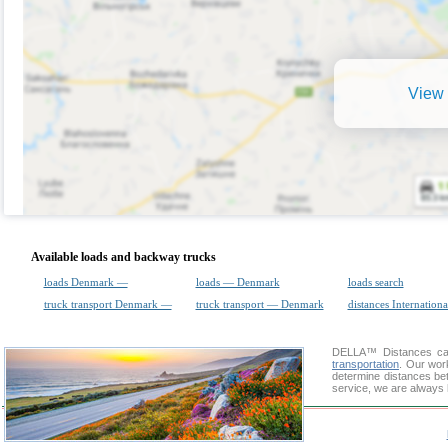
View 
Available loads and backway trucks
loads Denmark —
loads — Denmark
loads search
truck transport Denmark —
truck transport — Denmark
distances Internationa
DELLA™
Distances cal
transportation
. Our wor
determine distances be
service, we are always 