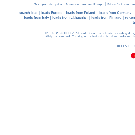
|
|
Transportation price
Transportation cost Europe
Prices for internatio
|
|
|
|
search load
loads Europe
loads from Poland
loads from Germany
|
|
|
loads from Italy
loads from Lithuanian
loads from Finland
to car
t
©1995–2026 DELLA. All content on this web site, including design, 
All rights reserved.
Copying and distribution in other media and In
DELLA® —
0.1(aws3)
080826-18:31:15