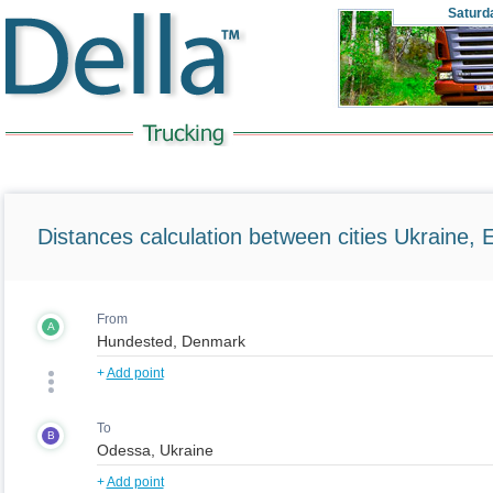
Saturd
Distances calculation between cities Ukraine, 
From
A
+
Add point
To
B
+
Add point