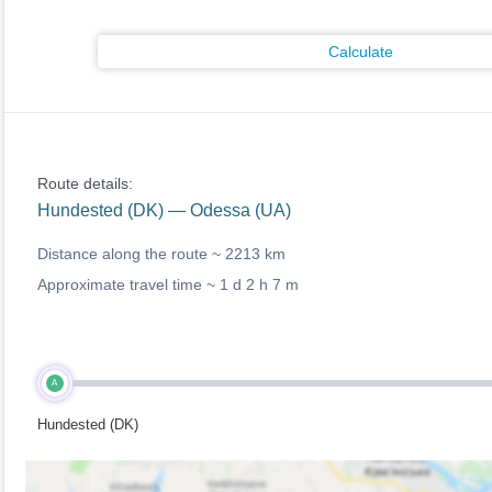
Calculate
Route details:
Hundested (DK) — Odessa (UA)
Distance along the route ~
2213 km
Approximate travel time ~
1 d 2 h 7 m
A
Hundested (DK)