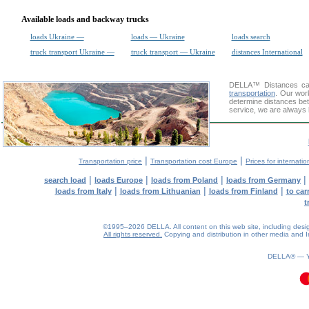
Available loads and backway trucks
loads Ukraine —
loads — Ukraine
loads search
truck transport Ukraine —
truck transport — Ukraine
distances International
DELLA™
Distances cal
transportation
. Our wor
determine distances bet
service, we are always 
|
|
Transportation price
Transportation cost Europe
Prices for internatio
|
|
|
|
search load
loads Europe
loads from Poland
loads from Germany
|
|
|
loads from Italy
loads from Lithuanian
loads from Finland
to car
t
©1995–2026 DELLA. All content on this web site, including design, 
All rights reserved.
Copying and distribution in other media and In
DELLA® —
0.3(aws4)
090826-17:49:02