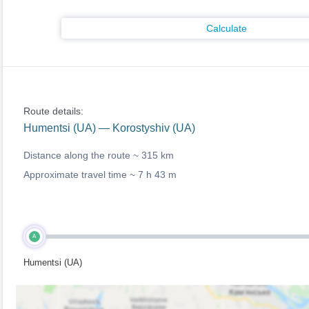
Calculate
Route details:
Humentsi (UA) — Korostyshiv (UA)
Distance along the route ~
315 km
Approximate travel time ~
7 h 43 m
A
Humentsi (UA)