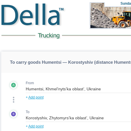
Sunda
To carry goods Humentsi — Korostyshiv (distance Hument
From
A
+
Add point
To
B
+
Add point