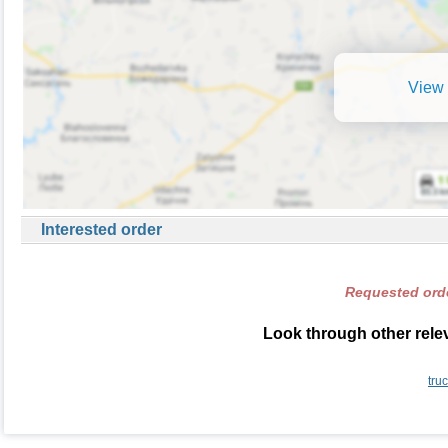
View 
Interested order
Requested orde
Look through other relev
tru