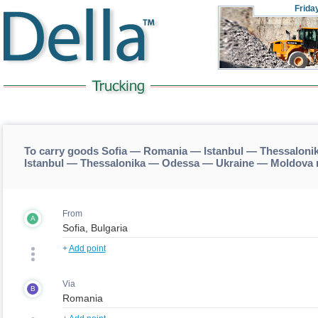
Frida
To carry goods Sofia — Romania — Istanbul — Thessaloni
Istanbul — Thessalonika — Odessa — Ukraine — Moldova 
From
A
+
Add point
Via
B