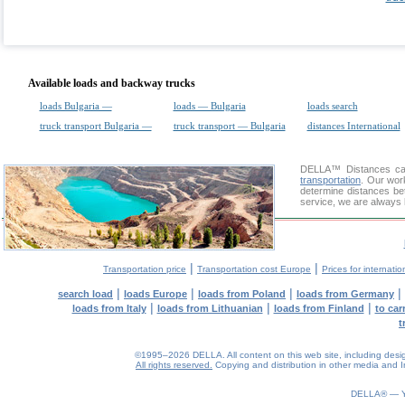
Available loads and backway trucks
loads Bulgaria —
loads — Bulgaria
loads search
truck transport Bulgaria —
truck transport — Bulgaria
distances International
DELLA™
Distances cal
transportation
. Our wor
determine distances bet
service, we are always 
|
|
Transportation price
Transportation cost Europe
Prices for internatio
|
|
|
|
search load
loads Europe
loads from Poland
loads from Germany
|
|
|
loads from Italy
loads from Lithuanian
loads from Finland
to car
t
©1995–2026 DELLA. All content on this web site, including design, 
All rights reserved.
Copying and distribution in other media and In
DELLA® —