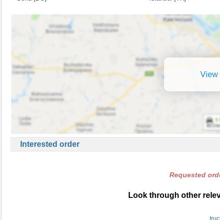
View 
Interested order
Requested orde
Look through other relev
tru