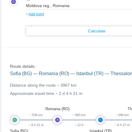
G
+
Add point
Calculate
Route details:
Sofia (BG) — Romania (RO) — Istanbul (TR) — Thessalo
Distance along the route ~
3967 km
Approximate travel time ~
2 d 4 h 21 m
Romania (RO)
Th
~ 536 km
~ 893 km
~ 596 km
A
B
C
~ 8 h 31 m
~ 12 h
~ 6 h 27 m
Sofia (BG)
Istanbul (TR)