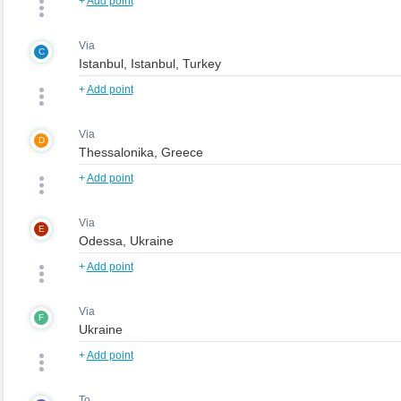
+
Add point
Via
C
+
Add point
Via
D
+
Add point
Via
E
+
Add point
Via
F
+
Add point
To