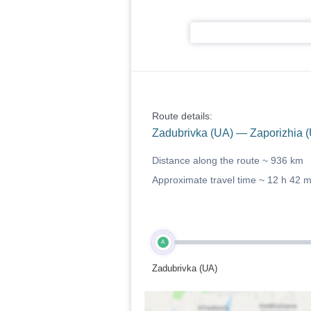
Route details:
Zadubrivka (UA) — Zaporizhia 
Distance along the route ~
936 km
Approximate travel time ~
12 h 42 
A
Zadubrivka (UA)