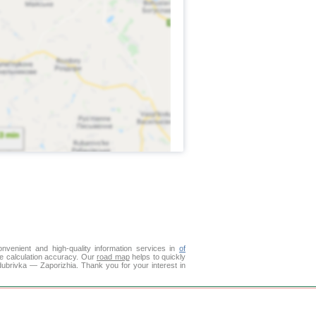
venient and high-quality information services in
of
ce calculation accuracy. Our
road map
helps to quickly
dubrivka — Zaporizhia. Thank you for your interest in