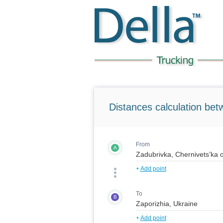
Distances calculation bet
From
A
+
Add point
To
B
+
Add point