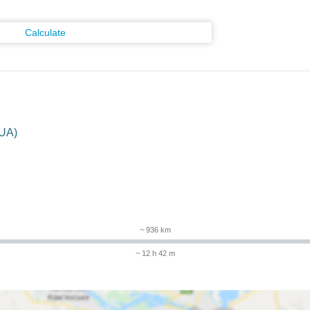
Calculate
(UA)
m
~ 936 km
~ 12 h 42 m