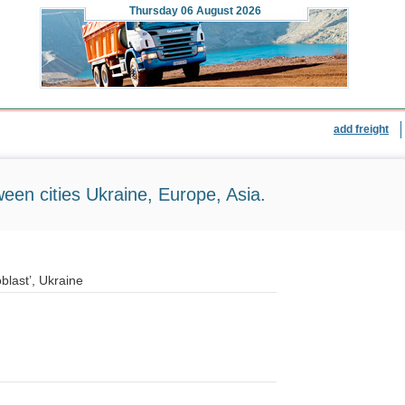
Thursday
06 August 2026
add freight
ween cities Ukraine, Europe, Asia.