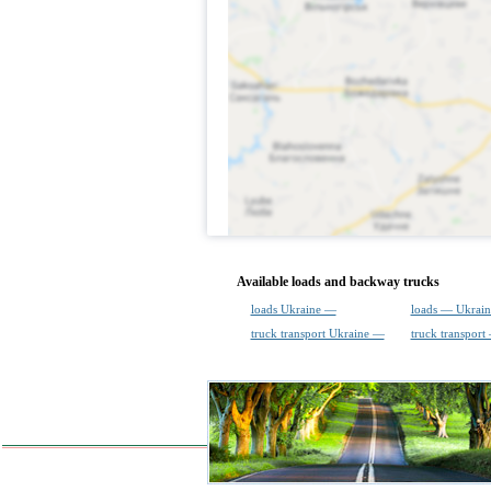
Available loads and backway trucks
loads Ukraine —
loads — Ukrain
truck transport Ukraine —
truck transport