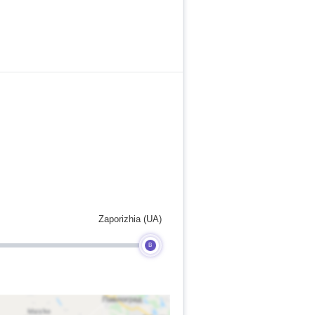
Zaporizhia (UA)
B