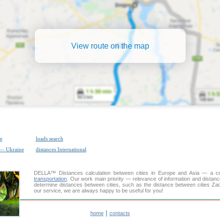
View route on the map
e
loads search
 — Ukraine
distances International
DELLA™
Distances calculation
between cities in Europe and Asia — a con
transportation
. Our work main priority — relevance of information and distan
determine distances between cities, such as the distance between cities Za
our service, we are always happy to be useful for you!
|
home
contacts