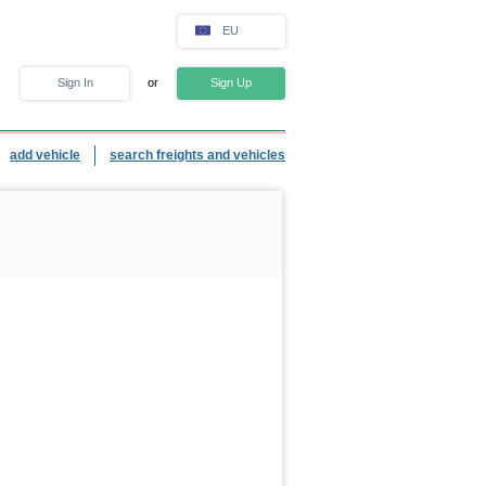
EU
Sign In
or
Sign Up
add vehicle
search freights and vehicles