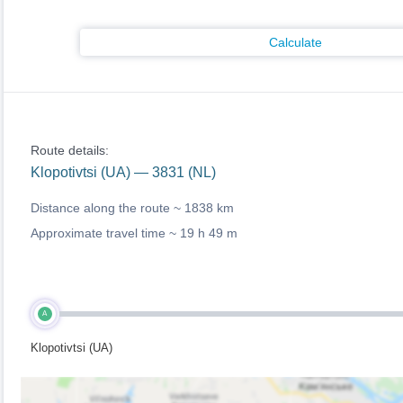
Calculate
Route details:
Klopotivtsi (UA) — 3831 (NL)
Distance along the route ~
1838 km
Approximate travel time ~
19 h 49 m
A
Klopotivtsi (UA)