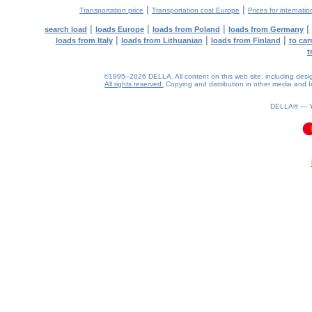
|
|
Transportation price
Transportation cost Europe
Prices for internatio
|
|
|
|
search load
loads Europe
loads from Poland
loads from Germany
|
|
|
loads from Italy
loads from Lithuanian
loads from Finland
to car
t
©1995–2026 DELLA. All content on this web site, including design, 
All rights reserved.
Copying and distribution in other media and In
DELLA® —
0.1(aws3)
060826-03:41:48