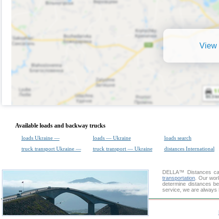
View 
Available loads and backway trucks
loads Ukraine —
loads — Ukraine
loads search
truck transport Ukraine —
truck transport — Ukraine
distances International
DELLA™
Distances cal
transportation
. Our wor
determine distances be
service, we are always 