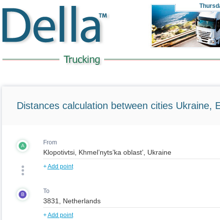
Thursd
Distances calculation between cities Ukraine, 
From
A
+
Add point
To
B
+
Add point