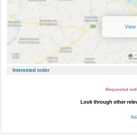
View 
Interested order
Requested orde
Look through other relev
tru