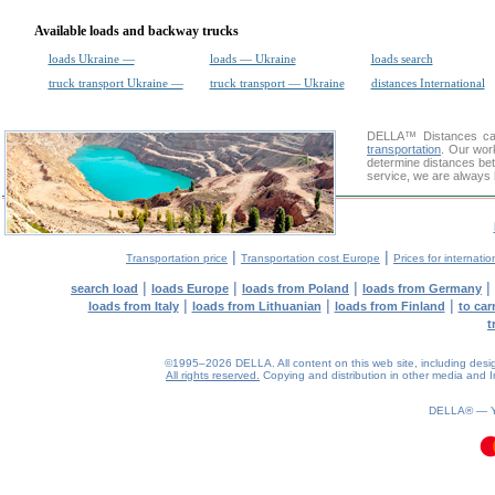
Available loads and backway trucks
loads Ukraine —
loads — Ukraine
loads search
truck transport Ukraine —
truck transport — Ukraine
distances International
DELLA™
Distances cal
transportation
. Our wor
determine distances bet
service, we are always 
|
|
Transportation price
Transportation cost Europe
Prices for internatio
|
|
|
|
search load
loads Europe
loads from Poland
loads from Germany
|
|
|
loads from Italy
loads from Lithuanian
loads from Finland
to car
t
©1995–2026 DELLA. All content on this web site, including design, 
All rights reserved.
Copying and distribution in other media and In
DELLA® —
0.11(aws2)
100826-09:43:35