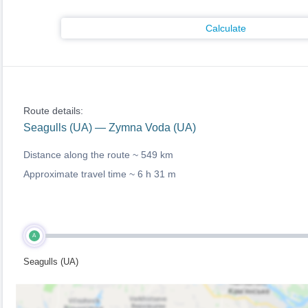
Calculate
Route details:
Seagulls (UA) — Zymna Voda (UA)
Distance along the route ~
549 km
Approximate travel time ~
6 h 31 m
A
Seagulls (UA)