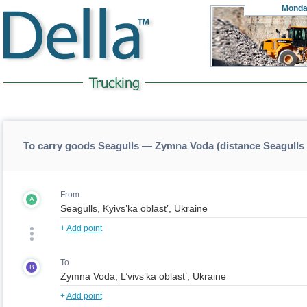
Monda
To carry goods Seagulls — Zymna Voda (distance Seagull
From
A
+
Add point
To
B
+
Add point