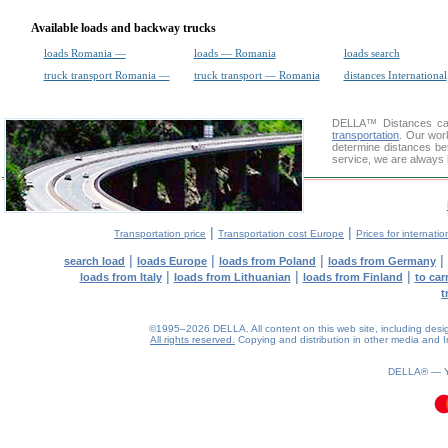
Available loads and backway trucks
loads Romania —
loads — Romania
loads search
truck transport Romania —
truck transport — Romania
distances International
DELLA™
Distances cal
transportation
. Our wor
determine distances be
service, we are always 
|
|
Transportation price
Transportation cost Europe
Prices for internatio
|
|
|
|
search load
loads Europe
loads from Poland
loads from Germany
|
|
|
loads from Italy
loads from Lithuanian
loads from Finland
to car
t
©1995–2026 DELLA. All content on this web site, including design, 
All rights reserved.
Copying and distribution in other media and In
DELLA® —
0.11(aws3)
080826-12:26:59