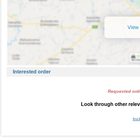
View 
Interested order
Requested orde
Look through other relev
truc