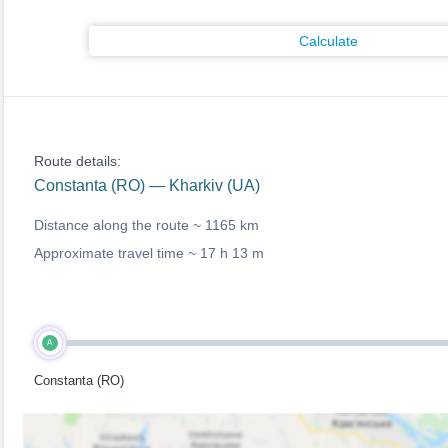
Calculate
Route details:
Constanta (RO) — Kharkiv (UA)
Distance along the route ~
1165 km
Approximate travel time ~
17 h 13 m
A
Constanta (RO)