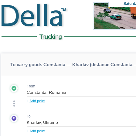
Saturd
To carry goods Constanta — Kharkiv (distance Constanta 
From
A
+
Add point
To
B
+
Add point