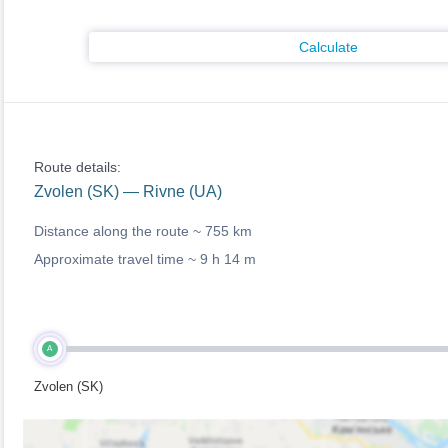
Calculate
Route details:
Zvolen (SK) — Rivne (UA)
Distance along the route ~
755 km
Approximate travel time ~
9 h 14 m
A
Zvolen (SK)