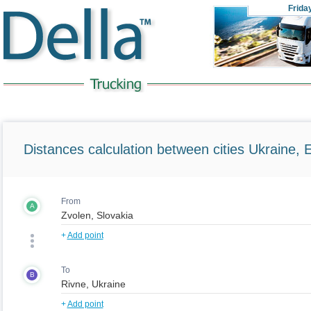
Frida
Distances calculation between cities Ukraine, 
From
A
+
Add point
To
B
+
Add point