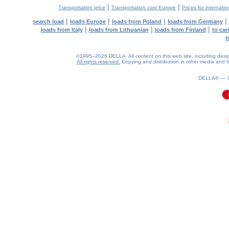
|
|
Transportation price
Transportation cost Europe
Prices for internatio
|
|
|
|
search load
loads Europe
loads from Poland
loads from Germany
|
|
|
loads from Italy
loads from Lithuanian
loads from Finland
to car
t
©1995–2026 DELLA. All content on this web site, including design, 
All rights reserved.
Copying and distribution in other media and In
DELLA® —
0.07(aws3)
070826-19:31:49