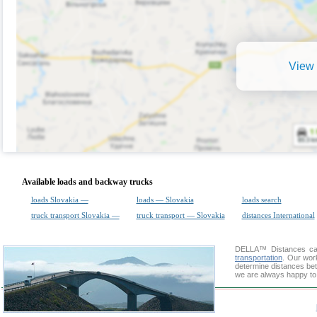
View 
Available loads and backway trucks
loads Slovakia —
loads — Slovakia
loads search
truck transport Slovakia —
truck transport — Slovakia
distances International
DELLA™
Distances cal
transportation
. Our wor
determine distances bet
we are always happy to 