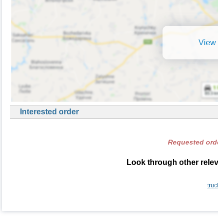
View 
Interested order
Requested orde
Look through other relev
truc