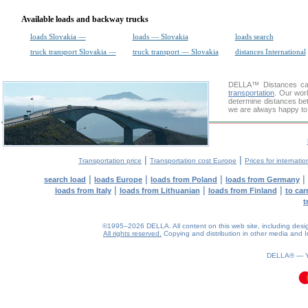
Available loads and backway trucks
loads Slovakia —
loads — Slovakia
loads search
truck transport Slovakia —
truck transport — Slovakia
distances International
DELLA™
Distances cal
transportation
. Our wor
determine distances bet
we are always happy to 
|
|
Transportation price
Transportation cost Europe
Prices for internatio
|
|
|
|
search load
loads Europe
loads from Poland
loads from Germany
|
|
|
loads from Italy
loads from Lithuanian
loads from Finland
to car
t
©1995–2026 DELLA. All content on this web site, including design, 
All rights reserved.
Copying and distribution in other media and In
DELLA® —
0.09(aws3)
060826-19:54:35