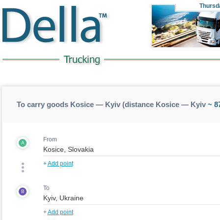
Thursd
To carry goods Kosice — Kyiv (distance Kosice — Kyiv
~ 8
From
A
+
Add point
To
B
+
Add point