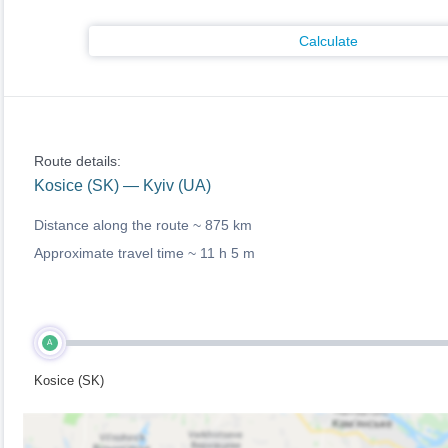
Calculate
Route details:
Kosice (SK) — Kyiv (UA)
Distance along the route ~
875 km
Approximate travel time ~
11 h 5 m
A
Kosice (SK)