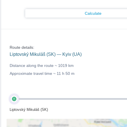
Calculate
Route details:
Liptovský Mikuláš (SK) — Kyiv (UA)
Distance along the route ~
1019 km
Approximate travel time ~
11 h 50 m
A
Liptovský Mikuláš (SK)