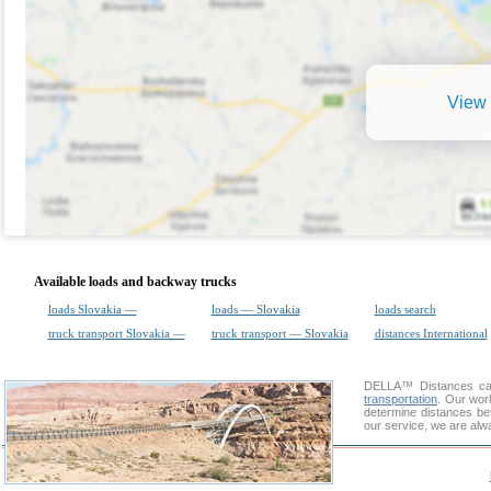
View 
Available loads and backway trucks
loads Slovakia —
loads — Slovakia
loads search
truck transport Slovakia —
truck transport — Slovakia
distances International
DELLA™
Distances cal
transportation
. Our wor
determine distances bet
our service, we are alw