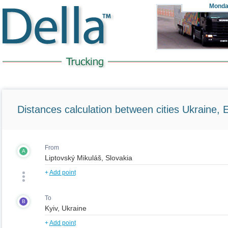
Monda
Distances calculation between cities Ukraine, 
From
A
+
Add point
To
B
+
Add point