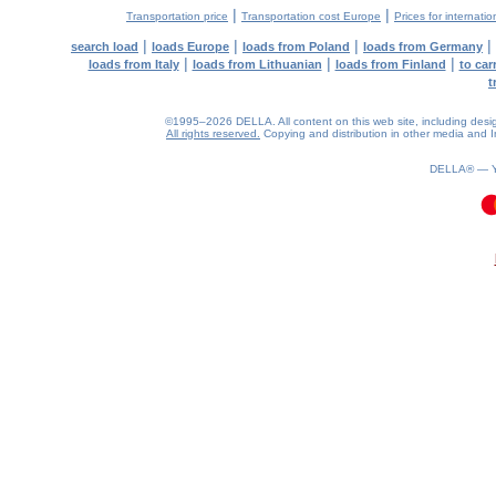
|
|
Transportation price
Transportation cost Europe
Prices for internatio
|
|
|
|
search load
loads Europe
loads from Poland
loads from Germany
|
|
|
loads from Italy
loads from Lithuanian
loads from Finland
to car
t
©1995–2026 DELLA. All content on this web site, including design, 
All rights reserved.
Copying and distribution in other media and In
DELLA® —
0.09(aws2)
100826-09:06:59