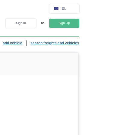
EU
Sign In
or
Sign Up
add vehicle
search freights and vehicles