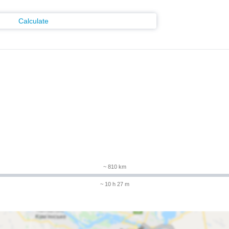
Calculate
m
~ 810 km
~ 10 h 27 m