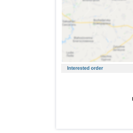
Interested order