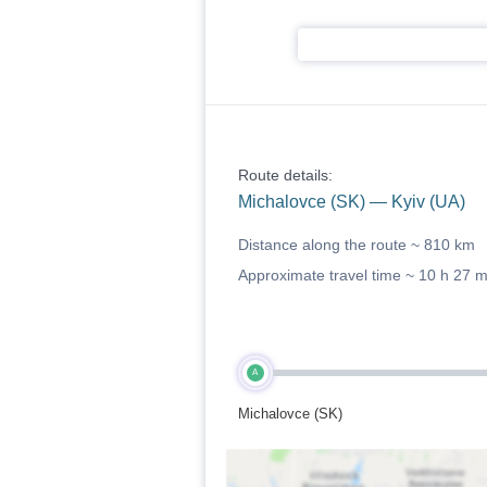
Route details:
Michalovce (SK) — Kyiv (UA)
Distance along the route ~
810 km
Approximate travel time ~
10 h 27 
A
Michalovce (SK)