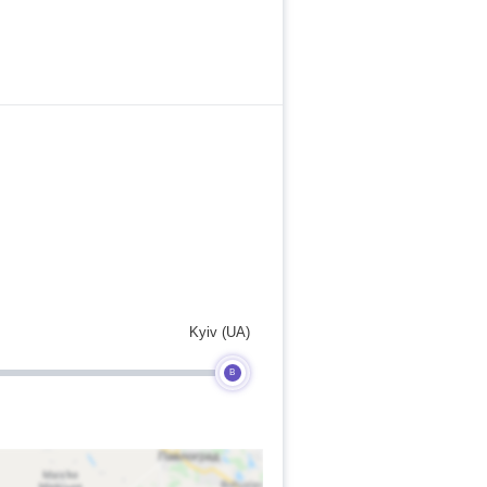
Kyiv (UA)
B