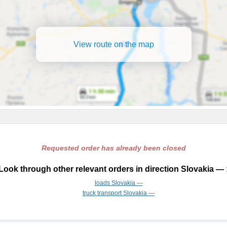
View route on the map
Requested order has already been closed
Look through other relevant orders in direction Slovakia — 
loads Slovakia —
truck transport Slovakia —