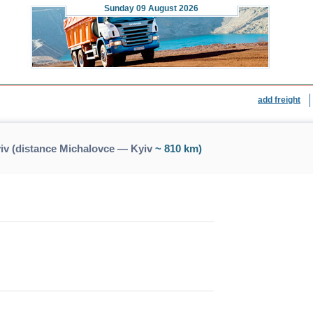
Sunday
09 August 2026
add freight
iv (distance Michalovce — Kyiv
~ 810 km)