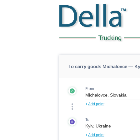
To carry goods Michalovce — Ky
From
A
+
Add point
To
B
+
Add point