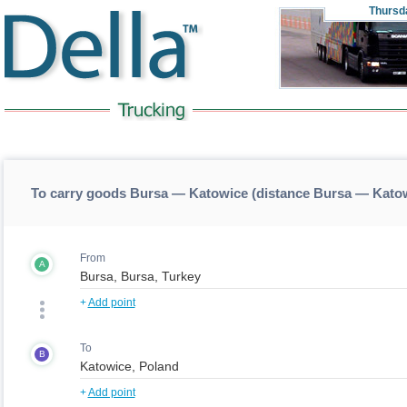
Thursd
To carry goods Bursa — Katowice (distance Bursa — Kato
From
A
+
Add point
To
B
+
Add point