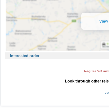
View 
Interested order
Requested orde
Look through other rele
tru