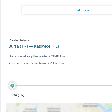
Calculate
Route details:
Bursa (TR) — Katowice (PL)
Distance along the route ~
2048 km
Approximate travel time ~
20 h 7 m
A
Bursa (TR)