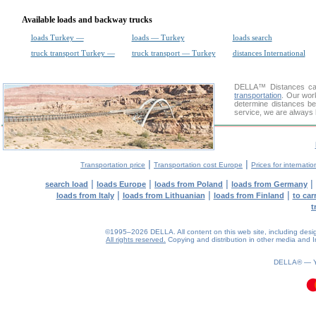
Available loads and backway trucks
loads Turkey —
loads — Turkey
loads search
truck transport Turkey —
truck transport — Turkey
distances International
DELLA™
Distances cal
transportation
. Our wor
determine distances be
service, we are always 
|
|
Transportation price
Transportation cost Europe
Prices for internatio
|
|
|
|
search load
loads Europe
loads from Poland
loads from Germany
|
|
|
loads from Italy
loads from Lithuanian
loads from Finland
to car
t
©1995–2026 DELLA. All content on this web site, including design, 
All rights reserved.
Copying and distribution in other media and In
DELLA® —
0.09(aws4)
060826-13:27:41