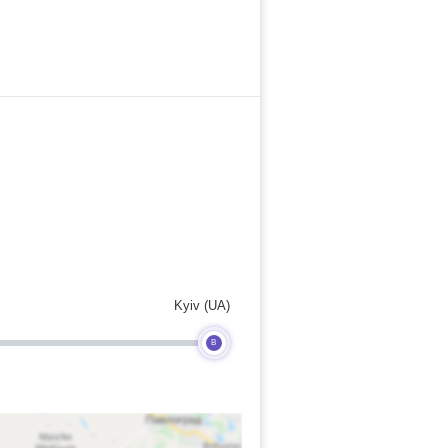
Kyiv (UA)
B