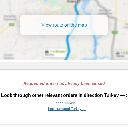
View route on the map
Requested order has already been closed
Look through other relevant orders in direction Turkey — :
loads Turkey —
truck transport Turkey —