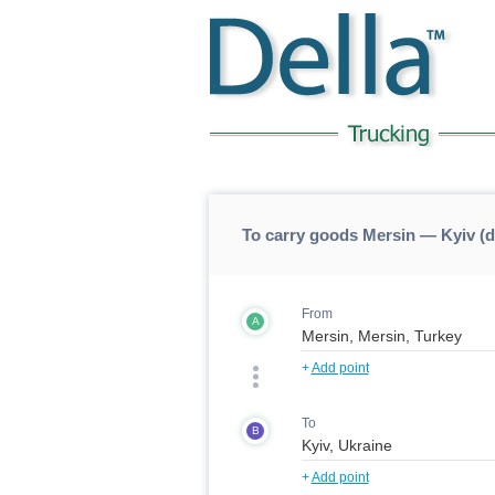
To carry goods Mersin — Kyiv (
From
A
+
Add point
To
B
+
Add point