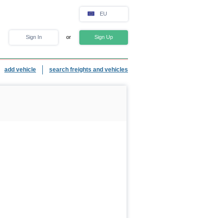
EU
Sign In
or
Sign Up
add vehicle
search freights and vehicles