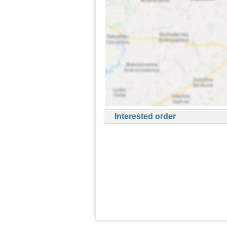
Interested order