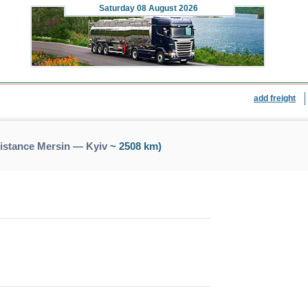
Saturday
08 August 2026
add freight
distance Mersin — Kyiv
~ 2508 km)