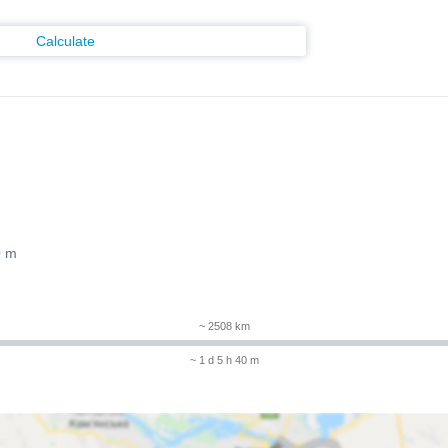
Calculate
0 m
~ 2508 km
~ 1 d 5 h 40 m