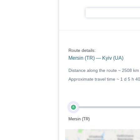
Route details:
Mersin (TR) — Kyiv (UA)
Distance along the route ~
2508 km
Approximate travel time ~
1 d 5 h 4
A
Mersin (TR)