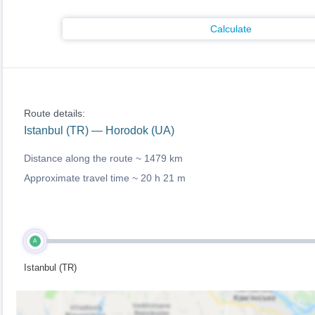
Calculate
Route details:
Istanbul (TR) — Horodok (UA)
Distance along the route ~
1479 km
Approximate travel time ~
20 h 21 m
A
Istanbul (TR)