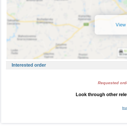
View 
Interested order
Requested orde
Look through other rele
tru