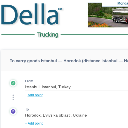
Monda
To carry goods Istanbul — Horodok (distance Istanbul — 
From
A
+
Add point
To
B
+
Add point