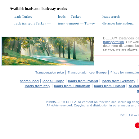
Available loads and backway trucks
loads Turkey —
loads — Turkey
loads search
truck transport Turkey —
truck transport — Turkey
distances International
DELLA™
Distances cal
transportation
. Our wor
determine distances be
service, we are always 
|
|
Transportation price
Transportation cost Europe
Prices for internatio
|
|
|
|
search load
loads Europe
loads from Poland
loads from Germany
|
|
|
loads from Italy
loads from Lithuanian
loads from Finland
to car
t
©1995–2026 DELLA. All content on this web site, including design, 
All rights reserved.
Copying and distribution in other media and In
DELLA® —
0.11(aws4)
100826-07:15:23