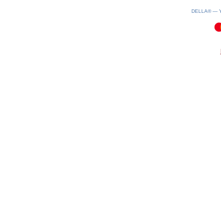
DELLA® —
0.12(aws4)
070826-11:39:07