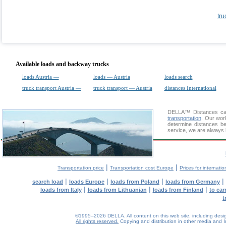
tru
Available loads and backway trucks
loads Austria —
loads — Austria
loads search
truck transport Austria —
truck transport — Austria
distances International
DELLA™
Distances cal
transportation
. Our wor
determine distances be
service, we are always 
|
|
Transportation price
Transportation cost Europe
Prices for internatio
|
|
|
|
search load
loads Europe
loads from Poland
loads from Germany
|
|
|
loads from Italy
loads from Lithuanian
loads from Finland
to car
t
©1995–2026 DELLA. All content on this web site, including design, 
All rights reserved.
Copying and distribution in other media and In