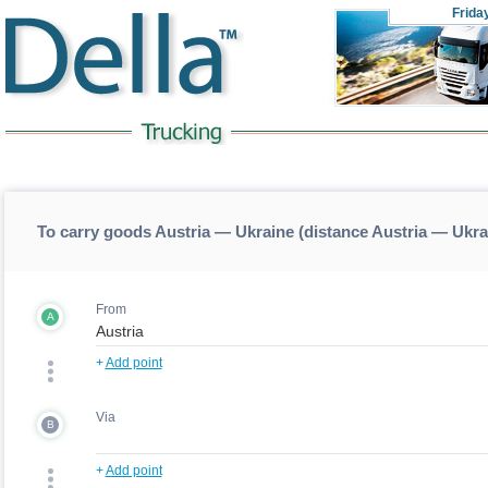
Frida
To carry goods Austria — Ukraine (distance Austria — Ukra
From
A
+
Add point
Via
B
+
Add point