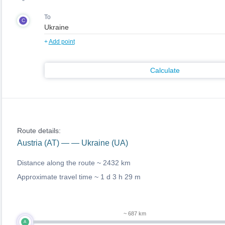
To
C
+
Add point
Calculate
Route details:
Austria (AT) — — Ukraine (UA)
Distance along the route ~
2432 km
Approximate travel time ~
1 d 3 h 29 m
~ 687 km
A