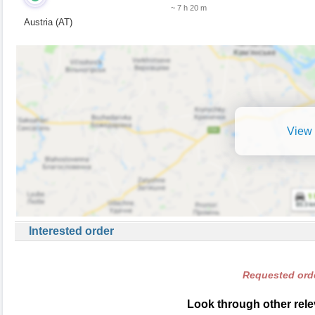
~ 7 h 20 m
Austria (AT)
View 
Interested order
Requested orde
Look through other relev